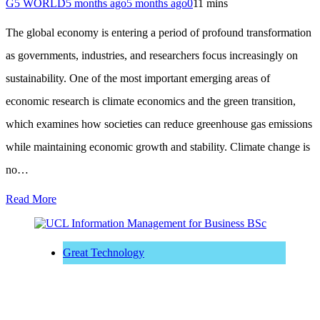
G5 WORLD
5 months ago
5 months ago
0
11 mins
The global economy is entering a period of profound transformation
as governments, industries, and researchers focus increasingly on
sustainability. One of the most important emerging areas of
economic research is climate economics and the green transition,
which examines how societies can reduce greenhouse gas emissions
while maintaining economic growth and stability. Climate change is
no…
Read More
Great Technology