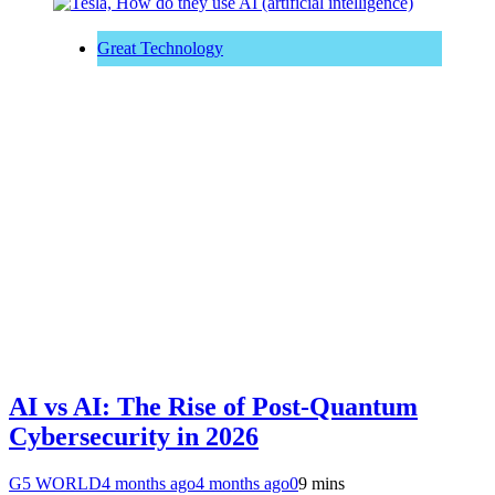
Great Technology
AI vs AI: The Rise of Post-Quantum
Cybersecurity in 2026
G5 WORLD
4 months ago
4 months ago
0
9 mins