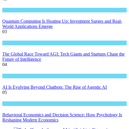
Great Technology
Quantum Computing Is Heating Up: Investment Surges and Real-
World Applications Emerge
03
Great Technology
The Global Race Toward AGI: Tech Giants and Startups Chase the
Future of Intelligence
04
Great Technology
AI Is Evolving Beyond Chatbots: The Rise of Agentic AI
05
Great Technology
Behavioral Economics and Decision Science: How Psychology Is
Reshaping Modern Economics