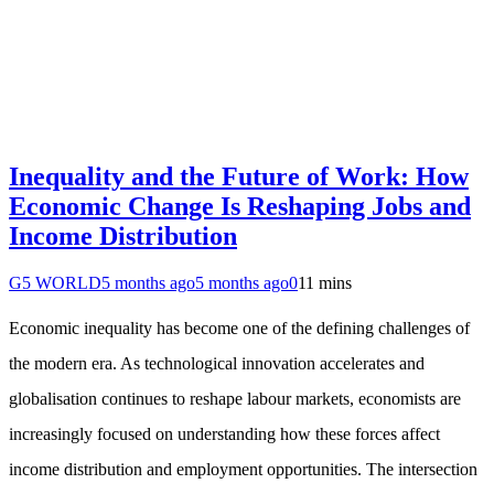
Inequality and the Future of Work: How
Economic Change Is Reshaping Jobs and
Income Distribution
G5 WORLD
5 months ago
5 months ago
0
11 mins
Economic inequality has become one of the defining challenges of
the modern era. As technological innovation accelerates and
globalisation continues to reshape labour markets, economists are
increasingly focused on understanding how these forces affect
income distribution and employment opportunities. The intersection