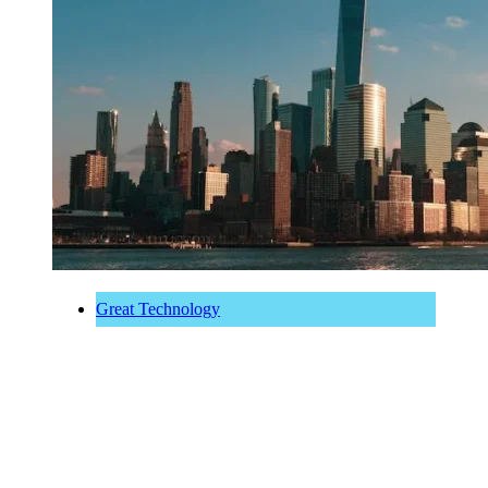
Great Technology