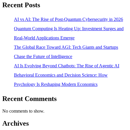
Recent Posts
AI vs AI: The Rise of Post-Quantum Cybersecurity in 2026
Quantum Computing Is Heating Up: Investment Surges and
Real-World Applications Emerge
The Global Race Toward AGI: Tech Giants and Startups
Chase the Future of Intelligence
AI Is Evolving Beyond Chatbots: The Rise of Agentic AI
Behavioral Economics and Decision Science: How
Psychology Is Reshaping Modern Economics
Recent Comments
No comments to show.
Archives