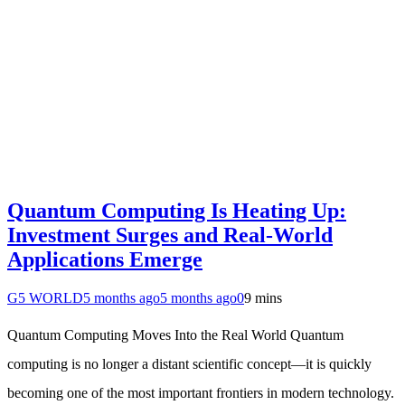
Quantum Computing Is Heating Up:
Investment Surges and Real-World
Applications Emerge
G5 WORLD
5 months ago
5 months ago
0
9 mins
Quantum Computing Moves Into the Real World Quantum
computing is no longer a distant scientific concept—it is quickly
becoming one of the most important frontiers in modern technology.