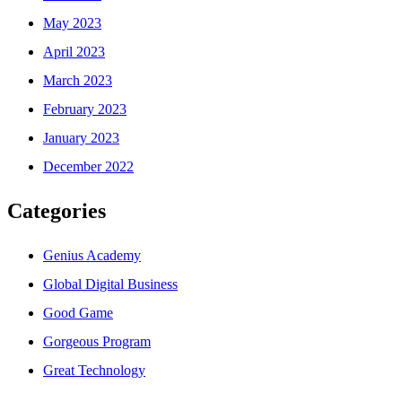
May 2023
April 2023
March 2023
February 2023
January 2023
December 2022
Categories
Genius Academy
Global Digital Business
Good Game
Gorgeous Program
Great Technology