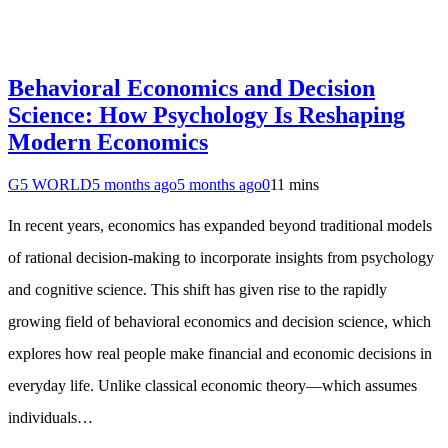
Behavioral Economics and Decision
Science: How Psychology Is Reshaping
Modern Economics
G5 WORLD
5 months ago
5 months ago
0
11 mins
In recent years, economics has expanded beyond traditional models
of rational decision-making to incorporate insights from psychology
and cognitive science. This shift has given rise to the rapidly
growing field of behavioral economics and decision science, which
explores how real people make financial and economic decisions in
everyday life. Unlike classical economic theory—which assumes
individuals…