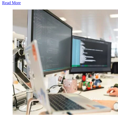
Read More