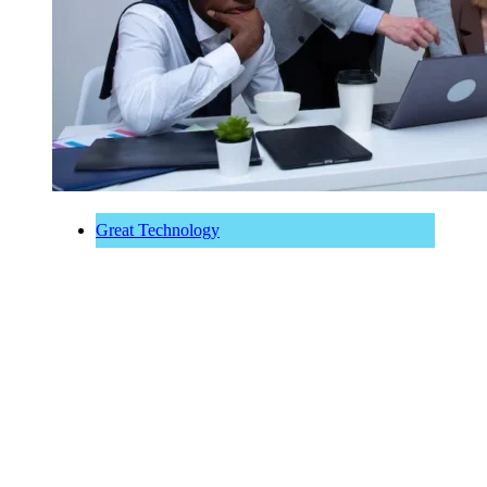
Great Technology