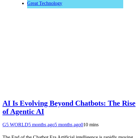
Great Technology
AI Is Evolving Beyond Chatbots: The Rise
of Agentic AI
G5 WORLD
5 months ago
5 months ago
0
10 mins
The End of the Chatbot Era Artificial intelligence is rapidly moving