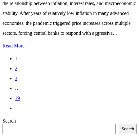
the relationship between inflation, interest rates, and macroeconomic
stability. After years of relatively low inflation in many advanced
economies, the pandemic triggered price increases across multiple
sectors, forcing central banks to respond with aggressive…
Read More
1
2
3
…
19
Search
Search