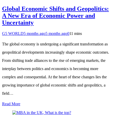
Global Economic Shifts and Geopolitics:
A New Era of Economic Power and
Uncertainty
G5 WORLD
5 months ago
5 months ago
0
11 mins
The global economy is undergoing a significant transformation as
geopolitical developments increasingly shape economic outcomes.
From shifting trade alliances to the rise of emerging markets, the
interplay between politics and economics is becoming more
complex and consequential. At the heart of these changes lies the
growing importance of global economic shifts and geopolitics, a
field…
Read More