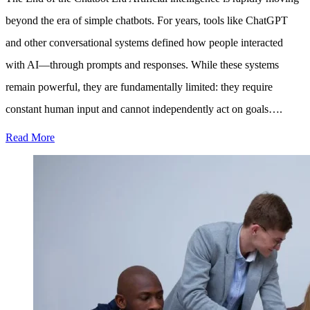
beyond the era of simple chatbots. For years, tools like ChatGPT
and other conversational systems defined how people interacted
with AI—through prompts and responses. While these systems
remain powerful, they are fundamentally limited: they require
constant human input and cannot independently act on goals….
Read More