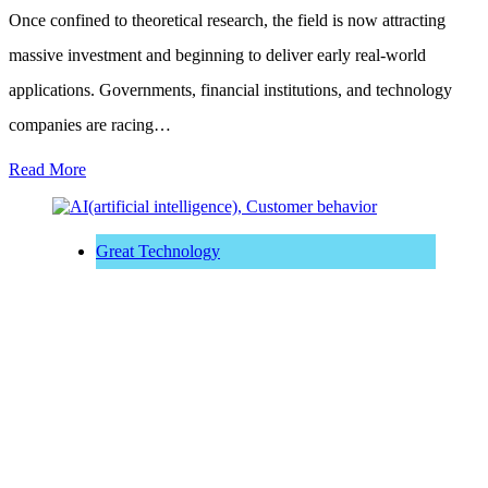
Once confined to theoretical research, the field is now attracting
massive investment and beginning to deliver early real-world
applications. Governments, financial institutions, and technology
companies are racing…
Read More
Great Technology