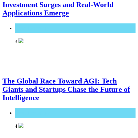
Investment Surges and Real-World
Applications Emerge
Great Technology
3
The Global Race Toward AGI: Tech
Giants and Startups Chase the Future of
Intelligence
Great Technology
4