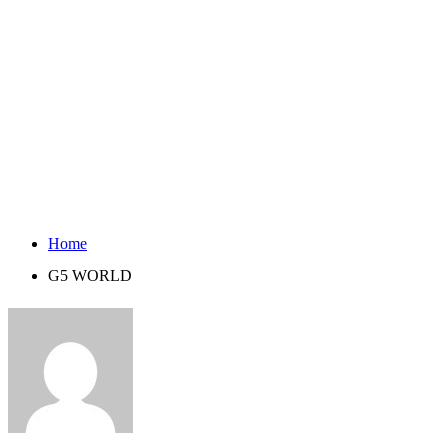
Home
G5 WORLD