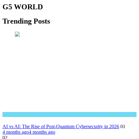
G5 WORLD
Trending Posts
Great Technology
AI vs AI: The Rise of Post-Quantum Cybersecurity in 2026
01
4 months ago
4 months ago
02