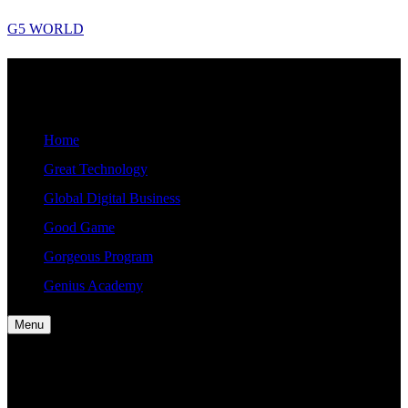
Skip
G5 WORLD
to
content
G5
Good, Gorgeous, Great, Genius Global World News
WORLD
Home
Great Technology
Global Digital Business
Good Game
Gorgeous Program
Genius Academy
Menu
Home
Great Technology