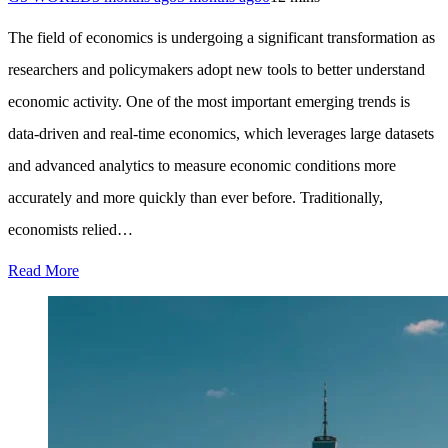
The field of economics is undergoing a significant transformation as
researchers and policymakers adopt new tools to better understand
economic activity. One of the most important emerging trends is
data-driven and real-time economics, which leverages large datasets
and advanced analytics to measure economic conditions more
accurately and more quickly than ever before. Traditionally,
economists relied…
Read More