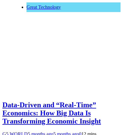
Great Technology
Data-Driven and “Real-Time”
Economics: How Big Data Is
Transforming Economic Insight
G5 WORLD
5 months ago
5 months ago
0
12 mins