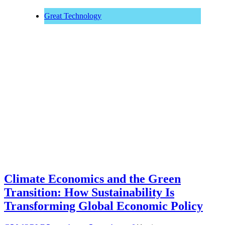
Great Technology
Climate Economics and the Green
Transition: How Sustainability Is
Transforming Global Economic Policy