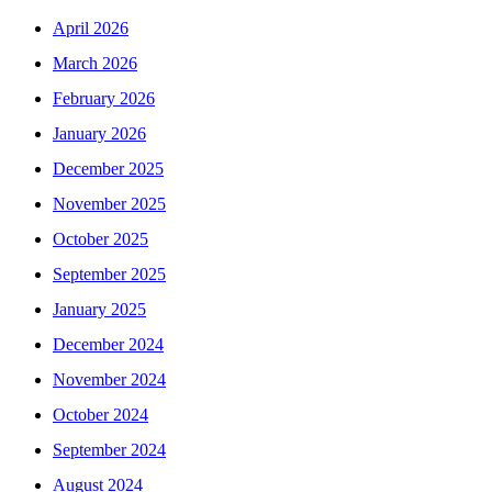
April 2026
March 2026
February 2026
January 2026
December 2025
November 2025
October 2025
September 2025
January 2025
December 2024
November 2024
October 2024
September 2024
August 2024