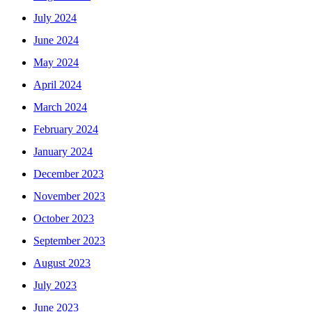
July 2024
June 2024
May 2024
April 2024
March 2024
February 2024
January 2024
December 2023
November 2023
October 2023
September 2023
August 2023
July 2023
June 2023