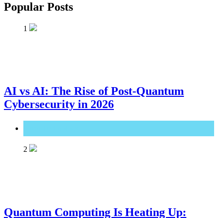
Popular Posts
1
AI vs AI: The Rise of Post-Quantum
Cybersecurity in 2026
Great Technology
2
Quantum Computing Is Heating Up: