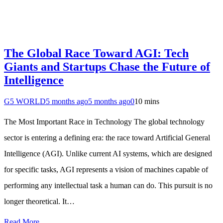
The Global Race Toward AGI: Tech
Giants and Startups Chase the Future of
Intelligence
G5 WORLD
5 months ago
5 months ago
0
10 mins
The Most Important Race in Technology The global technology
sector is entering a defining era: the race toward Artificial General
Intelligence (AGI). Unlike current AI systems, which are designed
for specific tasks, AGI represents a vision of machines capable of
performing any intellectual task a human can do. This pursuit is no
longer theoretical. It…
Read More