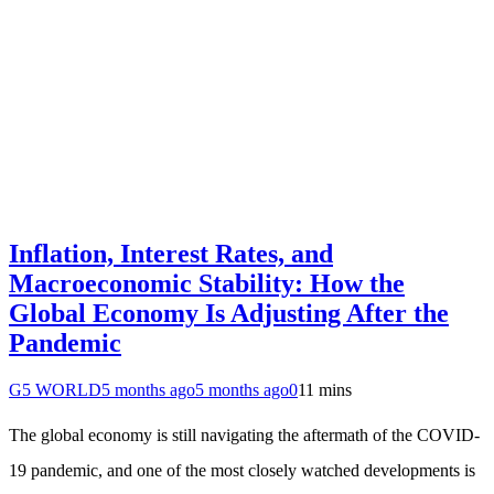
Inflation, Interest Rates, and
Macroeconomic Stability: How the
Global Economy Is Adjusting After the
Pandemic
G5 WORLD
5 months ago
5 months ago
0
11 mins
The global economy is still navigating the aftermath of the COVID-
19 pandemic, and one of the most closely watched developments is