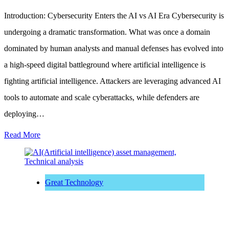
Introduction: Cybersecurity Enters the AI vs AI Era Cybersecurity is
undergoing a dramatic transformation. What was once a domain
dominated by human analysts and manual defenses has evolved into
a high-speed digital battleground where artificial intelligence is
fighting artificial intelligence. Attackers are leveraging advanced AI
tools to automate and scale cyberattacks, while defenders are
deploying…
Read More
Great Technology