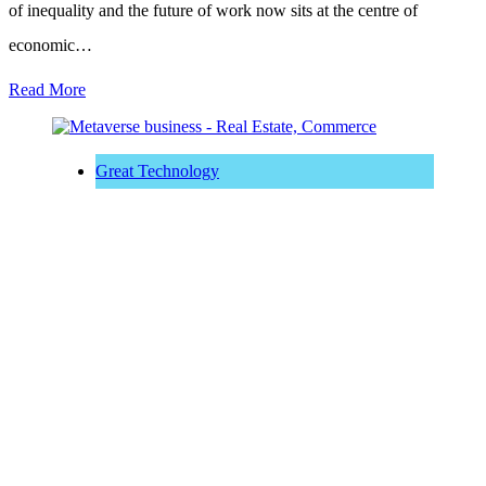
of inequality and the future of work now sits at the centre of
economic…
Read More
Great Technology