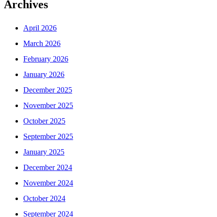
Archives
April 2026
March 2026
February 2026
January 2026
December 2025
November 2025
October 2025
September 2025
January 2025
December 2024
November 2024
October 2024
September 2024