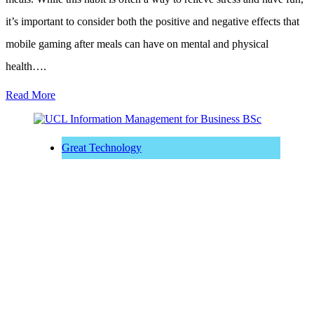
it’s important to consider both the positive and negative effects that
mobile gaming after meals can have on mental and physical
health….
Read More
Great Technology