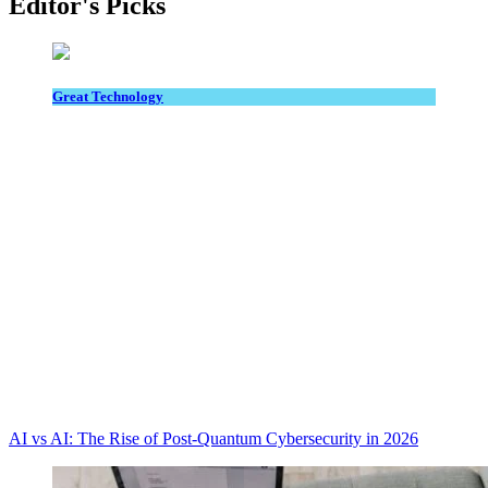
Editor's Picks
Great Technology
AI vs AI: The Rise of Post-Quantum Cybersecurity in 2026