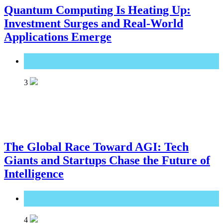
Quantum Computing Is Heating Up:
Investment Surges and Real-World
Applications Emerge
Great Technology
3
The Global Race Toward AGI: Tech
Giants and Startups Chase the Future of
Intelligence
Great Technology
4