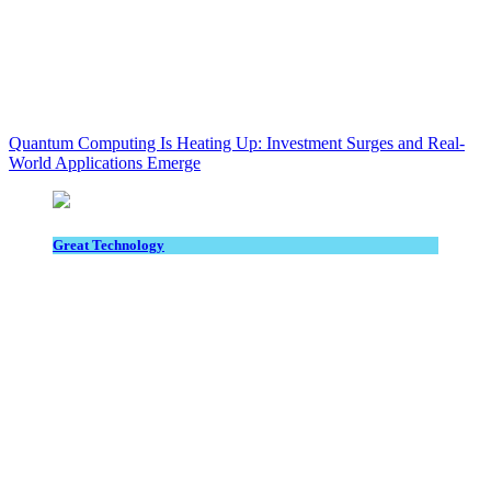
Quantum Computing Is Heating Up: Investment Surges and Real-
World Applications Emerge
Great Technology