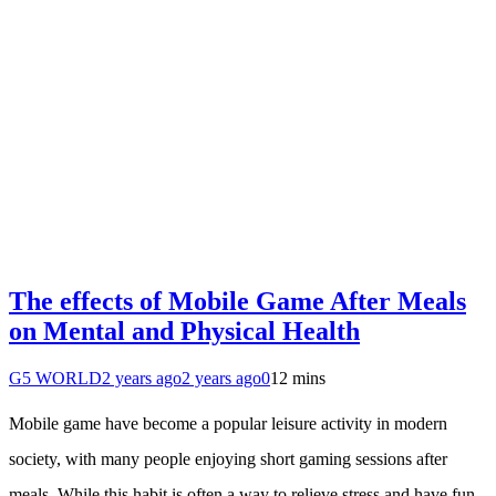
The effects of Mobile Game After Meals
on Mental and Physical Health
G5 WORLD
2 years ago
2 years ago
0
12 mins
Mobile game have become a popular leisure activity in modern
society, with many people enjoying short gaming sessions after
meals. While this habit is often a way to relieve stress and have fun,