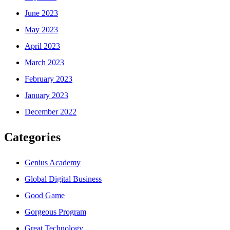
June 2023
May 2023
April 2023
March 2023
February 2023
January 2023
December 2022
Categories
Genius Academy
Global Digital Business
Good Game
Gorgeous Program
Great Technology