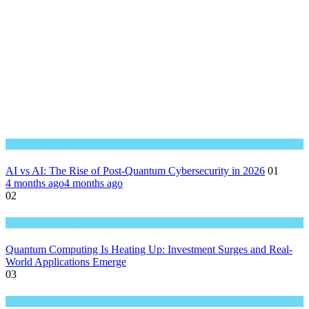
Great Technology
AI vs AI: The Rise of Post-Quantum Cybersecurity in 2026
01
4 months ago
4 months ago
02
Great Technology
Quantum Computing Is Heating Up: Investment Surges and Real-
World Applications Emerge
03
Great Technology