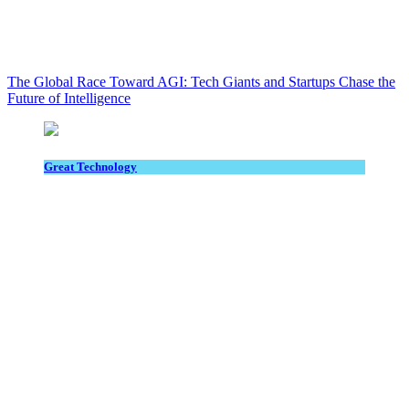
The Global Race Toward AGI: Tech Giants and Startups Chase the
Future of Intelligence
Great Technology