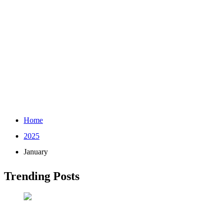
Home
2025
January
Trending Posts