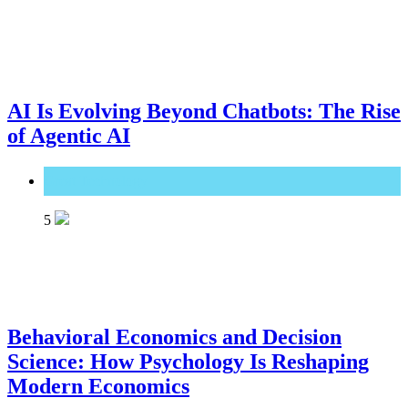
AI Is Evolving Beyond Chatbots: The Rise
of Agentic AI
Great Technology
5
Behavioral Economics and Decision
Science: How Psychology Is Reshaping
Modern Economics