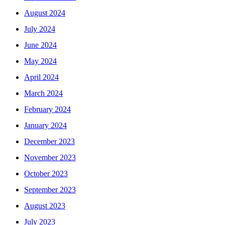
August 2024
July 2024
June 2024
May 2024
April 2024
March 2024
February 2024
January 2024
December 2023
November 2023
October 2023
September 2023
August 2023
July 2023