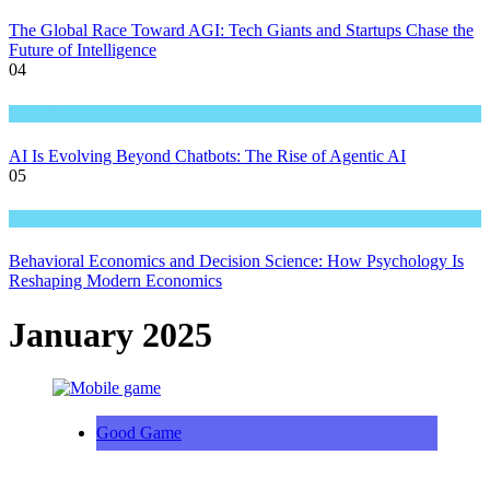
The Global Race Toward AGI: Tech Giants and Startups Chase the
Future of Intelligence
04
Great Technology
AI Is Evolving Beyond Chatbots: The Rise of Agentic AI
05
Great Technology
Behavioral Economics and Decision Science: How Psychology Is
Reshaping Modern Economics
January 2025
Good Game