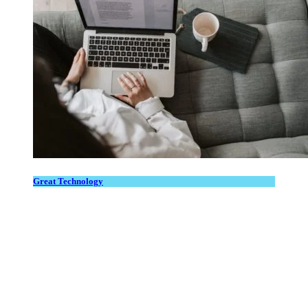
Great Technology