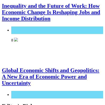
Inequality and the Future of Work: How
Economic Change Is Reshaping Jobs and
Income Distribution
Great Technology
8
Global Economic Shifts and Geopolitics:
A New Era of Economic Power and
Uncertainty
Great Technology