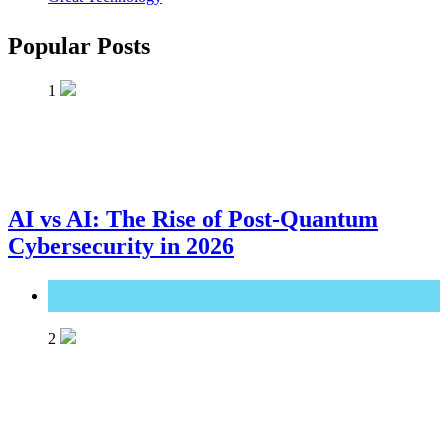
Popular Posts
1
AI vs AI: The Rise of Post-Quantum
Cybersecurity in 2026
Great Technology
2