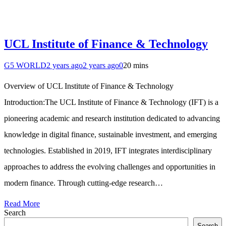
UCL Institute of Finance & Technology
G5 WORLD
2 years ago
2 years ago
0
20 mins
Overview of UCL Institute of Finance & Technology
Introduction:The UCL Institute of Finance & Technology (IFT) is a
pioneering academic and research institution dedicated to advancing
knowledge in digital finance, sustainable investment, and emerging
technologies. Established in 2019, IFT integrates interdisciplinary
approaches to address the evolving challenges and opportunities in
modern finance. Through cutting-edge research…
Read More
Search
Search