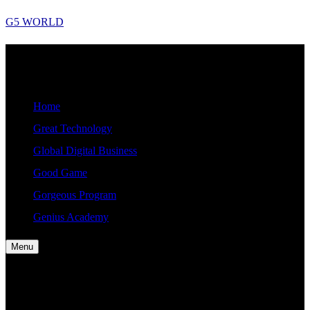
Skip
G5 WORLD
to
content
G5
Good, Gorgeous, Great, Genius Global World News
WORLD
Home
Great Technology
Global Digital Business
Good Game
Gorgeous Program
Genius Academy
Menu
Home
Great Technology