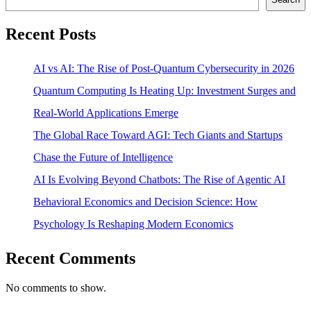
Recent Posts
AI vs AI: The Rise of Post-Quantum Cybersecurity in 2026
Quantum Computing Is Heating Up: Investment Surges and
Real-World Applications Emerge
The Global Race Toward AGI: Tech Giants and Startups
Chase the Future of Intelligence
AI Is Evolving Beyond Chatbots: The Rise of Agentic AI
Behavioral Economics and Decision Science: How
Psychology Is Reshaping Modern Economics
Recent Comments
No comments to show.