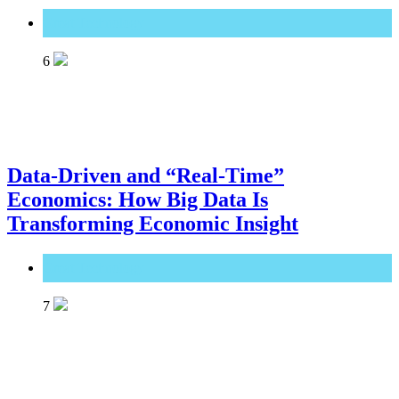
Great Technology
6
Data-Driven and “Real-Time”
Economics: How Big Data Is
Transforming Economic Insight
Great Technology
7