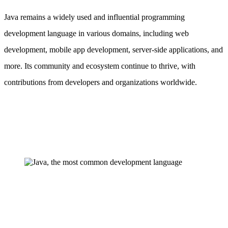
Java remains a widely used and influential programming
development language in various domains, including web
development, mobile app development, server-side applications, and
more. Its community and ecosystem continue to thrive, with
contributions from developers and organizations worldwide.