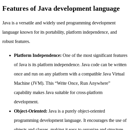
Features of Java development language
Java is a versatile and widely used programming development
language known for its portability, platform independence, and
robust features.
Platform Independence:
One of the most significant features
of Java is its platform independence. Java code can be written
once and run on any platform with a compatible Java Virtual
Machine (JVM). This “Write Once, Run Anywhere”
capability makes Java suitable for cross-platform
development.
Object-Oriented:
Java is a purely object-oriented
programming development language. It encourages the use of
objects and classes, making it easy to organize and structure