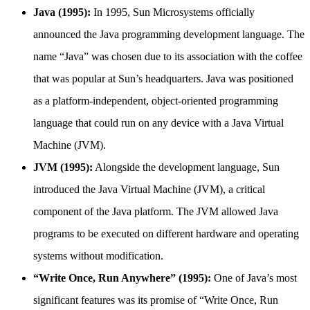
Java (1995):
In 1995, Sun Microsystems officially
announced the Java programming development language. The
name “Java” was chosen due to its association with the coffee
that was popular at Sun’s headquarters. Java was positioned
as a platform-independent, object-oriented programming
language that could run on any device with a Java Virtual
Machine (JVM).
JVM (1995):
Alongside the development language, Sun
introduced the Java Virtual Machine (JVM), a critical
component of the Java platform. The JVM allowed Java
programs to be executed on different hardware and operating
systems without modification.
“Write Once, Run Anywhere” (1995):
One of Java’s most
significant features was its promise of “Write Once, Run