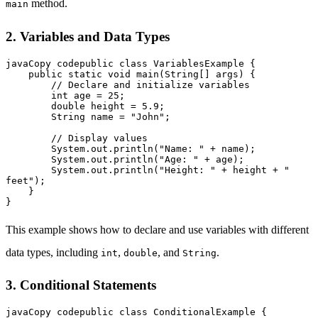
method.
main
2. Variables and Data Types
javaCopy code
public class VariablesExample {

    public static void main(String[] args) {

        // Declare and initialize variables

        int age = 25;

        double height = 5.9;

        String name = "John";

        // Display values

        System.out.println("Name: " + name);

        System.out.println("Age: " + age);

        System.out.println("Height: " + height + " 
feet");

    }

This example shows how to declare and use variables with different
data types, including
,
, and
.
int
double
String
3. Conditional Statements
javaCopy code
public class ConditionalExample {
