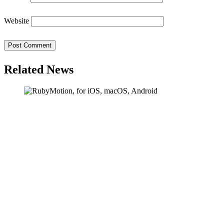
Website
Related News