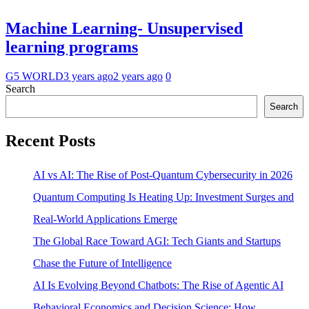
Machine Learning- Unsupervised
learning programs
G5 WORLD
3 years ago
2 years ago
0
Search
Search
Recent Posts
AI vs AI: The Rise of Post-Quantum Cybersecurity in 2026
Quantum Computing Is Heating Up: Investment Surges and
Real-World Applications Emerge
The Global Race Toward AGI: Tech Giants and Startups
Chase the Future of Intelligence
AI Is Evolving Beyond Chatbots: The Rise of Agentic AI
Behavioral Economics and Decision Science: How