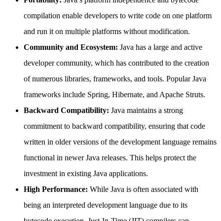
compilation enable developers to write code on one platform
and run it on multiple platforms without modification.
Community and Ecosystem:
Java has a large and active
developer community, which has contributed to the creation
of numerous libraries, frameworks, and tools. Popular Java
frameworks include Spring, Hibernate, and Apache Struts.
Backward Compatibility:
Java maintains a strong
commitment to backward compatibility, ensuring that code
written in older versions of the development language remains
functional in newer Java releases. This helps protect the
investment in existing Java applications.
High Performance:
While Java is often associated with
being an interpreted development language due to its
bytecode execution, Just-In-Time (JIT) compilers can