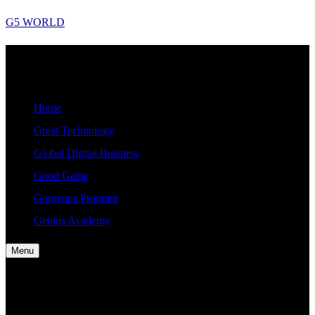
Skip
G5 WORLD
to
content
G5
Good, Gorgeous, Great, Genius Global World News
WORLD
Home
Great Technology
Global Digital Business
Good Game
Gorgeous Program
Genius Academy
Menu
Home
Great Technology