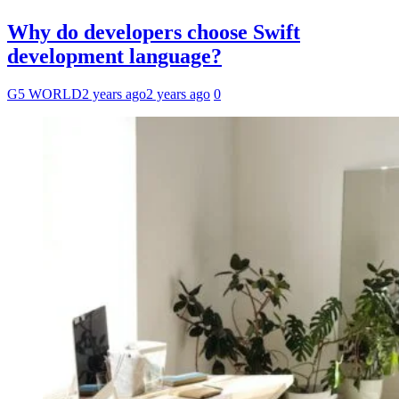
Why do developers choose Swift
development language?
G5 WORLD
2 years ago
2 years ago
0