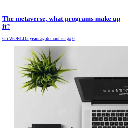
The metaverse, what programs make up
it?
G5 WORLD
2 years ago
6 months ago
0