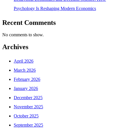
Psychology Is Reshaping Modern Economics
Recent Comments
No comments to show.
Archives
April 2026
March 2026
February 2026
January 2026
December 2025
November 2025
October 2025
September 2025