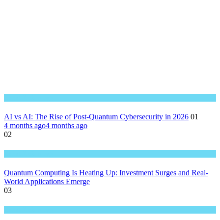
Great Technology
AI vs AI: The Rise of Post-Quantum Cybersecurity in 2026
01
4 months ago
4 months ago
02
Great Technology
Quantum Computing Is Heating Up: Investment Surges and Real-
World Applications Emerge
03
Great Technology