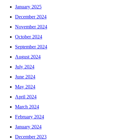
January 2025
December 2024
November 2024
October 2024
September 2024
August 2024
July 2024
June 2024
May 2024
April 2024
March 2024
February 2024
January 2024
December 2023