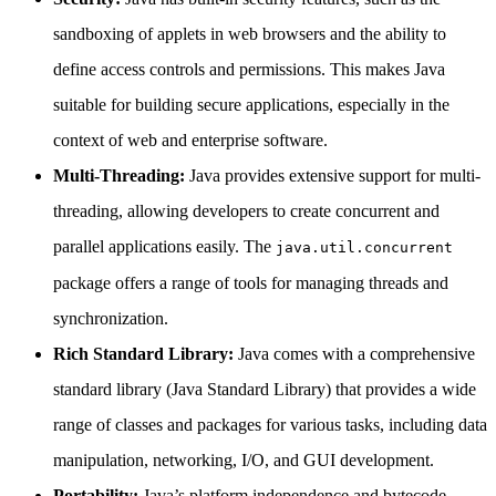
sandboxing of applets in web browsers and the ability to
define access controls and permissions. This makes Java
suitable for building secure applications, especially in the
context of web and enterprise software.
Multi-Threading:
Java provides extensive support for multi-
threading, allowing developers to create concurrent and
parallel applications easily. The
java.util.concurrent
package offers a range of tools for managing threads and
synchronization.
Rich Standard Library:
Java comes with a comprehensive
standard library (Java Standard Library) that provides a wide
range of classes and packages for various tasks, including data
manipulation, networking, I/O, and GUI development.
Portability:
Java’s platform independence and bytecode