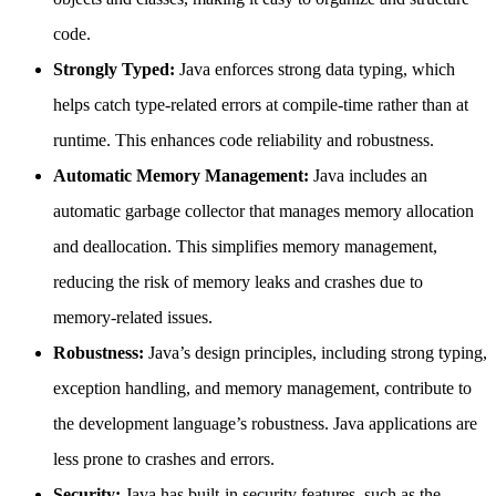
code.
Strongly Typed:
Java enforces strong data typing, which
helps catch type-related errors at compile-time rather than at
runtime. This enhances code reliability and robustness.
Automatic Memory Management:
Java includes an
automatic garbage collector that manages memory allocation
and deallocation. This simplifies memory management,
reducing the risk of memory leaks and crashes due to
memory-related issues.
Robustness:
Java’s design principles, including strong typing,
exception handling, and memory management, contribute to
the development language’s robustness. Java applications are
less prone to crashes and errors.
Security:
Java has built-in security features, such as the