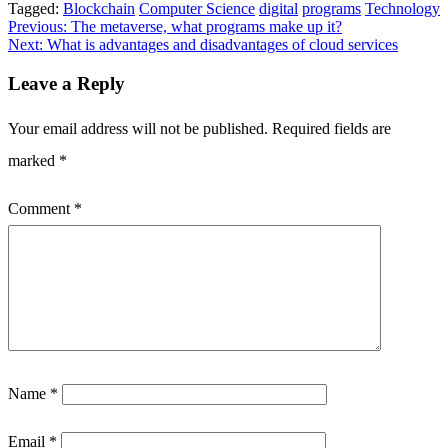
Tagged:
Blockchain
Computer Science
digital
programs
Technology
Post
Previous:
The metaverse, what programs make up it?
Next:
What is advantages and disadvantages of cloud services
navigation
Leave a Reply
Your email address will not be published.
Required fields are
marked
*
Comment
*
Name
*
Email
*