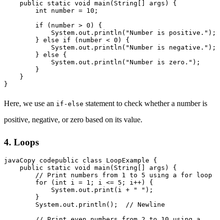
    public static void main(String[] args) {

        int number = 10;

        if (number > 0) {

            System.out.println("Number is positive.");

        } else if (number < 0) {

            System.out.println("Number is negative.");

        } else {

            System.out.println("Number is zero.");

        }

    }

Here, we use an
statement to check whether a number is
if-else
positive, negative, or zero based on its value.
4. Loops
javaCopy code
public class LoopExample {

    public static void main(String[] args) {

        // Print numbers from 1 to 5 using a for loop

        for (int i = 1; i <= 5; i++) {

            System.out.print(i + " ");

        }

        System.out.println();  // Newline

        // Print even numbers from 2 to 10 using a 