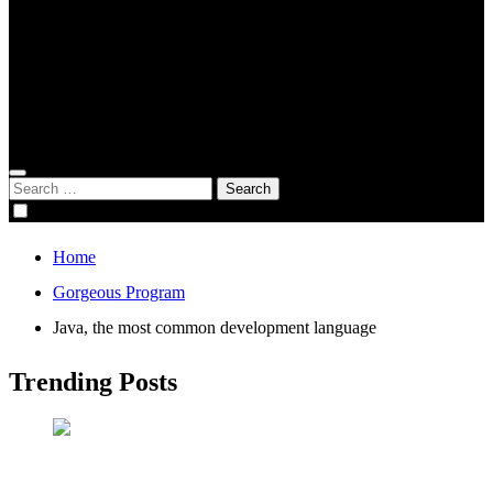
Global Digital Business
Good Game
Gorgeous Program
Genius Academy
Search
for:
Home
Gorgeous Program
Java, the most common development language
Trending Posts