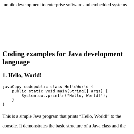
mobile development to enterprise software and embedded systems.
Coding examples for Java development
language
1. Hello, World!
javaCopy code
public class HelloWorld {

    public static void main(String[] args) {

        System.out.println("Hello, World!");

    }

This is a simple Java program that prints “Hello, World!” to the
console. It demonstrates the basic structure of a Java class and the