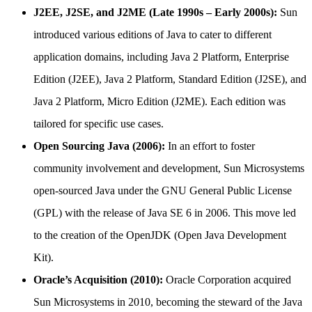
J2EE, J2SE, and J2ME (Late 1990s – Early 2000s):
Sun
introduced various editions of Java to cater to different
application domains, including Java 2 Platform, Enterprise
Edition (J2EE), Java 2 Platform, Standard Edition (J2SE), and
Java 2 Platform, Micro Edition (J2ME). Each edition was
tailored for specific use cases.
Open Sourcing Java (2006):
In an effort to foster
community involvement and development, Sun Microsystems
open-sourced Java under the GNU General Public License
(GPL) with the release of Java SE 6 in 2006. This move led
to the creation of the OpenJDK (Open Java Development
Kit).
Oracle’s Acquisition (2010):
Oracle Corporation acquired
Sun Microsystems in 2010, becoming the steward of the Java