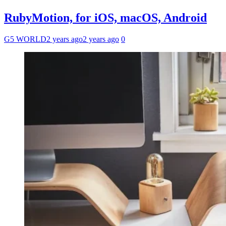
RubyMotion, for iOS, macOS, Android
G5 WORLD
2 years ago
2 years ago
0