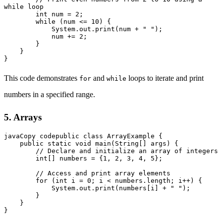
while loop

        int num = 2;

        while (num <= 10) {

            System.out.print(num + " ");

            num += 2;

        }

    }

This code demonstrates
and
loops to iterate and print
for
while
numbers in a specified range.
5. Arrays
javaCopy code
public class ArrayExample {

    public static void main(String[] args) {

        // Declare and initialize an array of integers

        int[] numbers = {1, 2, 3, 4, 5};

        // Access and print array elements

        for (int i = 0; i < numbers.length; i++) {

            System.out.print(numbers[i] + " ");

        }

    }
