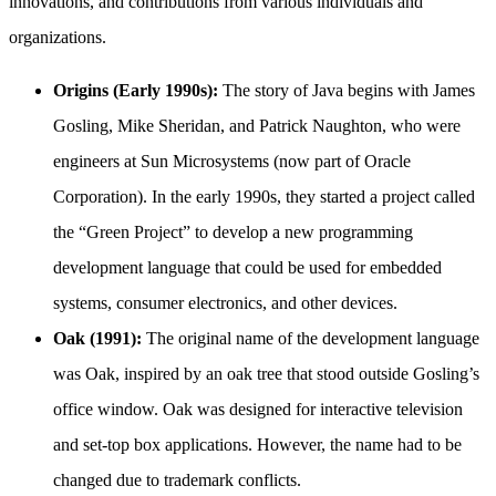
innovations, and contributions from various individuals and
organizations.
Origins (Early 1990s):
The story of Java begins with James
Gosling, Mike Sheridan, and Patrick Naughton, who were
engineers at Sun Microsystems (now part of Oracle
Corporation). In the early 1990s, they started a project called
the “Green Project” to develop a new programming
development language that could be used for embedded
systems, consumer electronics, and other devices.
Oak (1991):
The original name of the development language
was Oak, inspired by an oak tree that stood outside Gosling’s
office window. Oak was designed for interactive television
and set-top box applications. However, the name had to be
changed due to trademark conflicts.