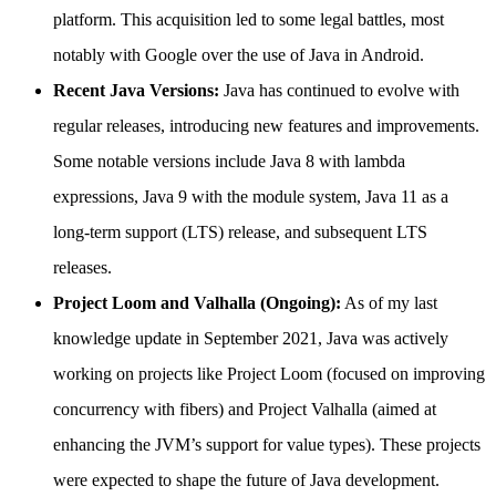
platform. This acquisition led to some legal battles, most
notably with Google over the use of Java in Android.
Recent Java Versions:
Java has continued to evolve with
regular releases, introducing new features and improvements.
Some notable versions include Java 8 with lambda
expressions, Java 9 with the module system, Java 11 as a
long-term support (LTS) release, and subsequent LTS
releases.
Project Loom and Valhalla (Ongoing):
As of my last
knowledge update in September 2021, Java was actively
working on projects like Project Loom (focused on improving
concurrency with fibers) and Project Valhalla (aimed at
enhancing the JVM’s support for value types). These projects
were expected to shape the future of Java development.