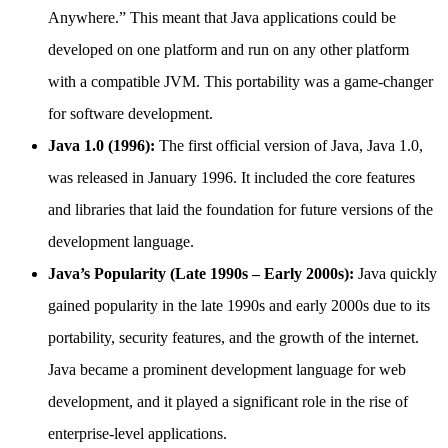
Anywhere.” This meant that Java applications could be
developed on one platform and run on any other platform
with a compatible JVM. This portability was a game-changer
for software development.
Java 1.0 (1996):
The first official version of Java, Java 1.0,
was released in January 1996. It included the core features
and libraries that laid the foundation for future versions of the
development language.
Java’s Popularity (Late 1990s – Early 2000s):
Java quickly
gained popularity in the late 1990s and early 2000s due to its
portability, security features, and the growth of the internet.
Java became a prominent development language for web
development, and it played a significant role in the rise of
enterprise-level applications.