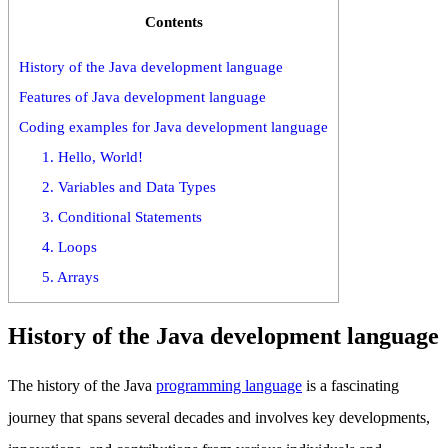
Contents
History of the Java development language
Features of Java development language
Coding examples for Java development language
1. Hello, World!
2. Variables and Data Types
3. Conditional Statements
4. Loops
5. Arrays
History of the Java development language
The history of the Java
programming language
is a fascinating
journey that spans several decades and involves key developments,