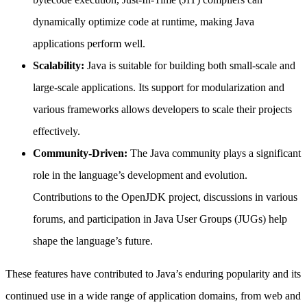
dynamically optimize code at runtime, making Java
applications perform well.
Scalability:
Java is suitable for building both small-scale and
large-scale applications. Its support for modularization and
various frameworks allows developers to scale their projects
effectively.
Community-Driven:
The Java community plays a significant
role in the language’s development and evolution.
Contributions to the OpenJDK project, discussions in various
forums, and participation in Java User Groups (JUGs) help
shape the language’s future.
These features have contributed to Java’s enduring popularity and its
continued use in a wide range of application domains, from web and