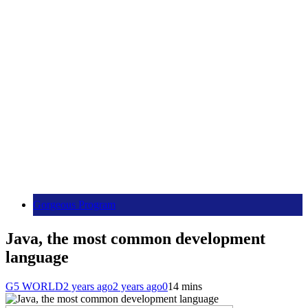
Gorgeous Program
Java, the most common development
language
G5 WORLD
2 years ago
2 years ago
0
14 mins