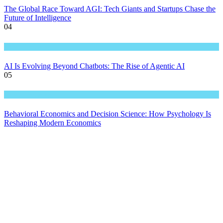
The Global Race Toward AGI: Tech Giants and Startups Chase the
Future of Intelligence
04
Great Technology
AI Is Evolving Beyond Chatbots: The Rise of Agentic AI
05
Great Technology
Behavioral Economics and Decision Science: How Psychology Is
Reshaping Modern Economics