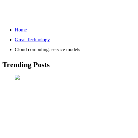
Home
Great Technology
Cloud computing- service models
Trending Posts