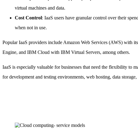
virtual machines and data.
Cost Control
: IaaS users have granular control over their spe
when not in use.
Popular IaaS providers include Amazon Web Services (AWS) with it
Engine, and IBM Cloud with IBM Virtual Servers, among others.
IaaS is especially valuable for businesses that need the flexibility t
for development and testing environments, web hosting, data storage, 