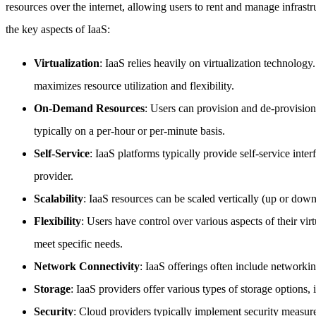
resources over the internet, allowing users to rent and manage infras
the key aspects of IaaS:
Virtualization
: IaaS relies heavily on virtualization technology
maximizes resource utilization and flexibility.
On-Demand Resources
: Users can provision and de-provisio
typically on a per-hour or per-minute basis.
Self-Service
: IaaS platforms typically provide self-service inte
provider.
Scalability
: IaaS resources can be scaled vertically (up or down)
Flexibility
: Users have control over various aspects of their vir
meet specific needs.
Network Connectivity
: IaaS offerings often include networki
Storage
: IaaS providers offer various types of storage options,
Security
: Cloud providers typically implement security measures 