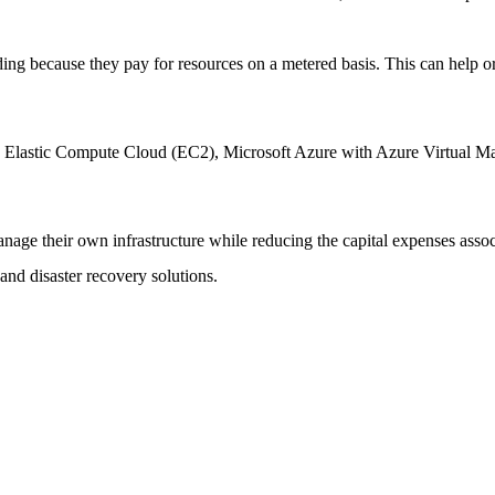
nding because they pay for resources on a metered basis. This can help o
s Elastic Compute Cloud (EC2), Microsoft Azure with Azure Virtual
o manage their own infrastructure while reducing the capital expenses as
and disaster recovery solutions.