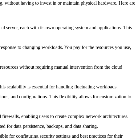
g, without having to invest in or maintain physical hardware. Here are
ical server, each with its own operating system and applications. This
response to changing workloads. You pay for the resources you use,
re resources without requiring manual intervention from the cloud
is scalability is essential for handling fluctuating workloads.
tions, and configurations. This flexibility allows for customization to
firewalls, enabling users to create complex network architectures.
sed for data persistence, backups, and data sharing.
ble for configuring security settings and best practices for their