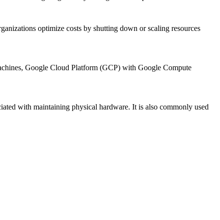
rganizations optimize costs by shutting down or scaling resources
 Machines, Google Cloud Platform (GCP) with Google Compute
sociated with maintaining physical hardware. It is also commonly used