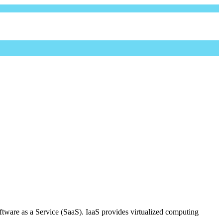
oftware as a Service (SaaS). IaaS provides virtualized computing