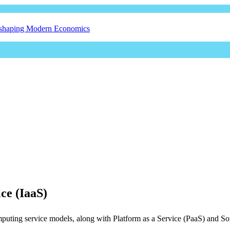
eshaping Modern Economics
ice (IaaS)
computing service models, along with Platform as a Service (PaaS) and S