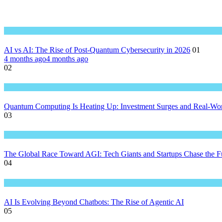
Great Technology
AI vs AI: The Rise of Post-Quantum Cybersecurity in 2026
01
4 months ago
4 months ago
02
Great Technology
Quantum Computing Is Heating Up: Investment Surges and Real-Wor
03
Great Technology
The Global Race Toward AGI: Tech Giants and Startups Chase the Fut
04
Great Technology
AI Is Evolving Beyond Chatbots: The Rise of Agentic AI
05