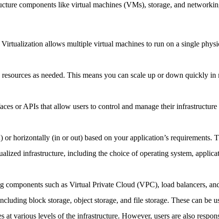
tructure components like virtual machines (VMs), storage, and networkin
. Virtualization allows multiple virtual machines to run on a single phys
n resources as needed. This means you can scale up or down quickly in 
rfaces or APIs that allow users to control and manage their infrastructu
 or horizontally (in or out) based on your application’s requirements. Th
tualized infrastructure, including the choice of operating system, applica
ng components such as Virtual Private Cloud (VPC), load balancers, and 
 including block storage, object storage, and file storage. These can be u
at various levels of the infrastructure. However, users are also responsi