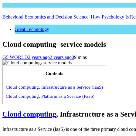
Great Technology
Behavioral Economics and Decision Science: How Psychology Is R
Great Technology
Cloud computing- service models
G5 WORLD
2 years ago
2 years ago
0
9 mins
Contents
Cloud computing, Infrastructure as a Service (IaaS)
Cloud computing, Platform as a Service (PaaS)
Cloud computing
, Infrastructure as a Serv
Infrastructure as a Service (IaaS) is one of the three primary cloud 