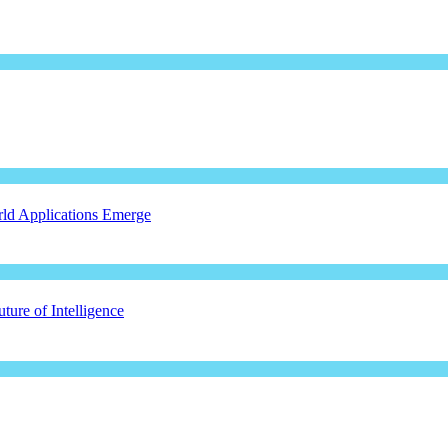
ld Applications Emerge
ure of Intelligence