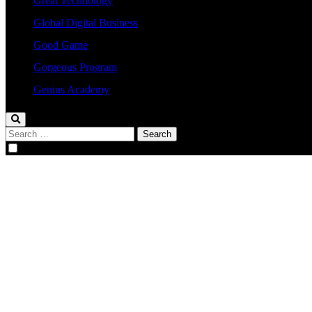
Great Technology
Global Digital Business
Good Game
Gorgeous Program
Genius Academy
Search
for: