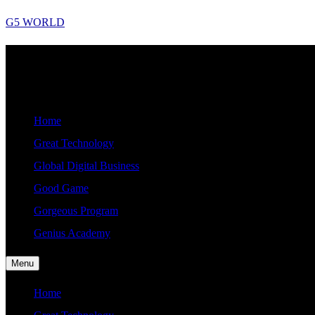
Skip
G5 WORLD
to
content
Good, Gorgeous, Great, Genius Global World News
G5
WORLD
Home
Great Technology
Global Digital Business
Good Game
Gorgeous Program
Genius Academy
Menu
Home