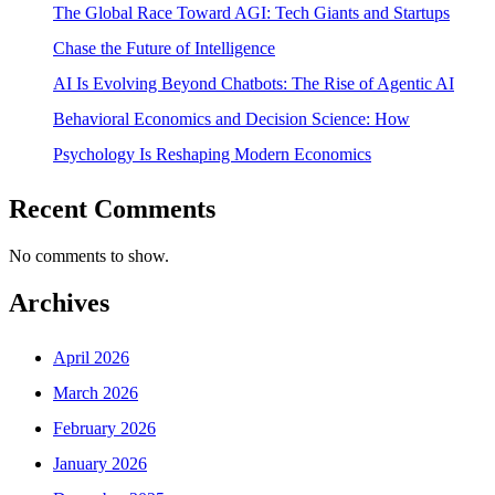
The Global Race Toward AGI: Tech Giants and Startups
Chase the Future of Intelligence
AI Is Evolving Beyond Chatbots: The Rise of Agentic AI
Behavioral Economics and Decision Science: How
Psychology Is Reshaping Modern Economics
Recent Comments
No comments to show.
Archives
April 2026
March 2026
February 2026
January 2026