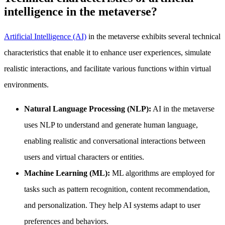
intelligence in the metaverse?
Artificial Intelligence (AI)
in the metaverse exhibits several technical
characteristics that enable it to enhance user experiences, simulate
realistic interactions, and facilitate various functions within virtual
environments.
Natural Language Processing (NLP):
AI in the metaverse
uses NLP to understand and generate human language,
enabling realistic and conversational interactions between
users and virtual characters or entities.
Machine Learning (ML):
ML algorithms are employed for
tasks such as pattern recognition, content recommendation,
and personalization. They help AI systems adapt to user
preferences and behaviors.