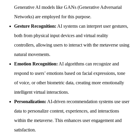
Generative AI models like GANs (Generative Adversarial
Networks) are employed for this purpose.
Gesture Recognition:
AI systems can interpret user gestures,
both from physical input devices and virtual reality
controllers, allowing users to interact with the metaverse using
natural movements.
Emotion Recognition:
AI algorithms can recognize and
respond to users’ emotions based on facial expressions, tone
of voice, or other biometric data, creating more emotionally
intelligent virtual interactions.
Personalization:
AI-driven recommendation systems use user
data to personalize content, experiences, and interactions
within the metaverse. This enhances user engagement and
satisfaction.