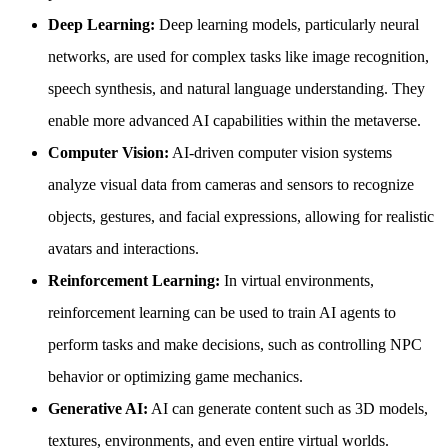
Deep Learning:
Deep learning models, particularly neural
networks, are used for complex tasks like image recognition,
speech synthesis, and natural language understanding. They
enable more advanced AI capabilities within the metaverse.
Computer Vision:
AI-driven computer vision systems
analyze visual data from cameras and sensors to recognize
objects, gestures, and facial expressions, allowing for realistic
avatars and interactions.
Reinforcement Learning:
In virtual environments,
reinforcement learning can be used to train AI agents to
perform tasks and make decisions, such as controlling NPC
behavior or optimizing game mechanics.
Generative AI:
AI can generate content such as 3D models,
textures, environments, and even entire virtual worlds.