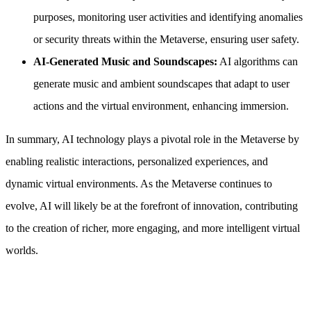
purposes, monitoring user activities and identifying anomalies
or security threats within the Metaverse, ensuring user safety.
AI-Generated Music and Soundscapes:
AI algorithms can
generate music and ambient soundscapes that adapt to user
actions and the virtual environment, enhancing immersion.
In summary, AI technology plays a pivotal role in the Metaverse by
enabling realistic interactions, personalized experiences, and
dynamic virtual environments. As the Metaverse continues to
evolve, AI will likely be at the forefront of innovation, contributing
to the creation of richer, more engaging, and more intelligent virtual
worlds.