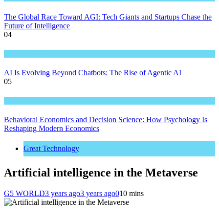
The Global Race Toward AGI: Tech Giants and Startups Chase the
Future of Intelligence
04
Great Technology
AI Is Evolving Beyond Chatbots: The Rise of Agentic AI
05
Great Technology
Behavioral Economics and Decision Science: How Psychology Is
Reshaping Modern Economics
Great Technology
Artificial intelligence in the Metaverse
G5 WORLD
3 years ago
3 years ago
0
10 mins