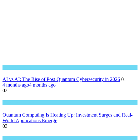
Great Technology
AI vs AI: The Rise of Post-Quantum Cybersecurity in 2026
01
4 months ago
4 months ago
02
Great Technology
Quantum Computing Is Heating Up: Investment Surges and Real-
World Applications Emerge
03
Great Technology