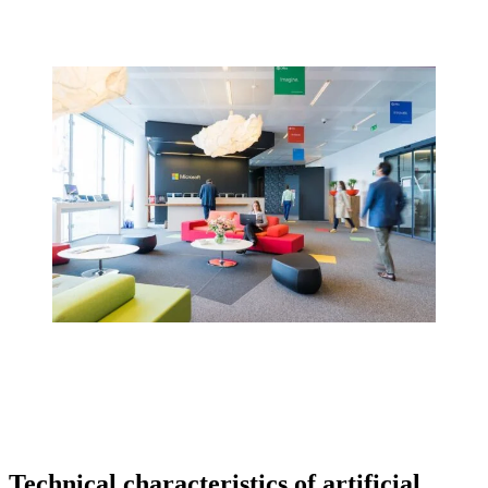
Technical characteristics of artificial