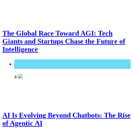
The Global Race Toward AGI: Tech
Giants and Startups Chase the Future of
Intelligence
Great Technology
4
AI Is Evolving Beyond Chatbots: The Rise
of Agentic AI