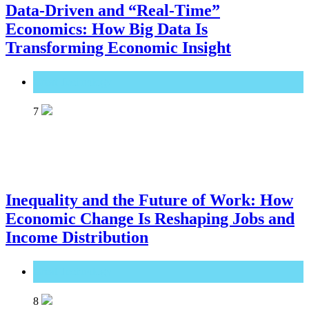
Data-Driven and “Real-Time”
Economics: How Big Data Is
Transforming Economic Insight
Great Technology
7
Inequality and the Future of Work: How
Economic Change Is Reshaping Jobs and
Income Distribution
Great Technology
8