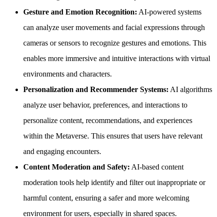
Gesture and Emotion Recognition:
AI-powered systems
can analyze user movements and facial expressions through
cameras or sensors to recognize gestures and emotions. This
enables more immersive and intuitive interactions with virtual
environments and characters.
Personalization and Recommender Systems:
AI algorithms
analyze user behavior, preferences, and interactions to
personalize content, recommendations, and experiences
within the Metaverse. This ensures that users have relevant
and engaging encounters.
Content Moderation and Safety:
AI-based content
moderation tools help identify and filter out inappropriate or
harmful content, ensuring a safer and more welcoming
environment for users, especially in shared spaces.