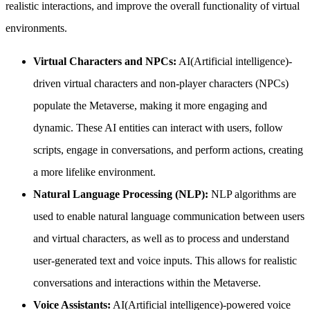
realistic interactions, and improve the overall functionality of virtual
environments.
Virtual Characters and NPCs:
AI(Artificial intelligence)-
driven virtual characters and non-player characters (NPCs)
populate the Metaverse, making it more engaging and
dynamic. These AI entities can interact with users, follow
scripts, engage in conversations, and perform actions, creating
a more lifelike environment.
Natural Language Processing (NLP):
NLP algorithms are
used to enable natural language communication between users
and virtual characters, as well as to process and understand
user-generated text and voice inputs. This allows for realistic
conversations and interactions within the Metaverse.
Voice Assistants:
AI(Artificial intelligence)-powered voice