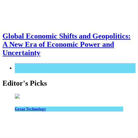
Global Economic Shifts and Geopolitics:
A New Era of Economic Power and
Uncertainty
Great Technology
Editor's Picks
Great Technology