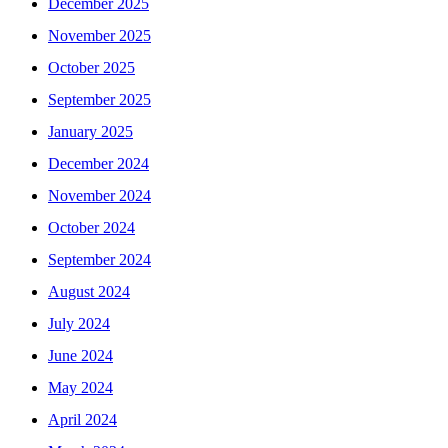
December 2025
November 2025
October 2025
September 2025
January 2025
December 2024
November 2024
October 2024
September 2024
August 2024
July 2024
June 2024
May 2024
April 2024