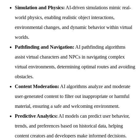
Simulation and Physics:
AI-driven simulations mimic real-
world physics, enabling realistic object interactions,
environmental changes, and dynamic behavior within virtual
worlds.
Pathfinding and Navigation:
AI pathfinding algorithms
assist virtual characters and NPCs in navigating complex
virtual environments, determining optimal routes and avoiding
obstacles.
Content Moderation:
AI algorithms analyze and moderate
user-generated content to filter out inappropriate or harmful
material, ensuring a safe and welcoming environment.
Predictive Analytics:
AI models can predict user behavior,
trends, and preferences based on historical data, helping
content creators and developers make informed decisions.