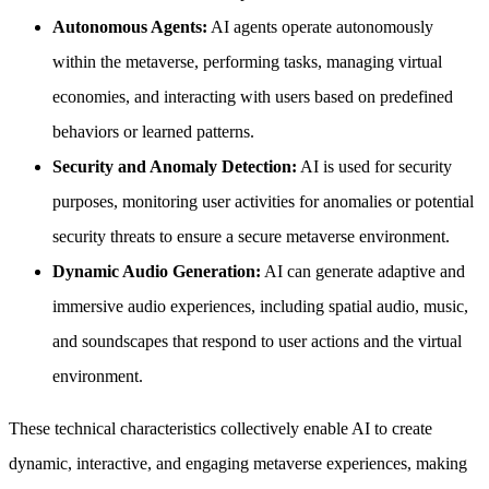
Autonomous Agents:
AI agents operate autonomously
within the metaverse, performing tasks, managing virtual
economies, and interacting with users based on predefined
behaviors or learned patterns.
Security and Anomaly Detection:
AI is used for security
purposes, monitoring user activities for anomalies or potential
security threats to ensure a secure metaverse environment.
Dynamic Audio Generation:
AI can generate adaptive and
immersive audio experiences, including spatial audio, music,
and soundscapes that respond to user actions and the virtual
environment.
These technical characteristics collectively enable AI to create
dynamic, interactive, and engaging metaverse experiences, making