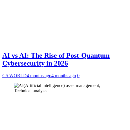
AI vs AI: The Rise of Post-Quantum
Cybersecurity in 2026
G5 WORLD
4 months ago
4 months ago
0