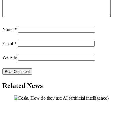
Name
*
Email
*
Website
Related News