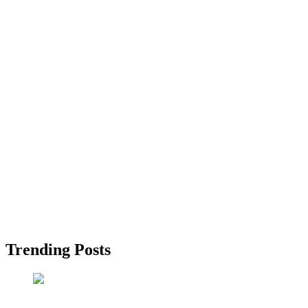
Trending Posts