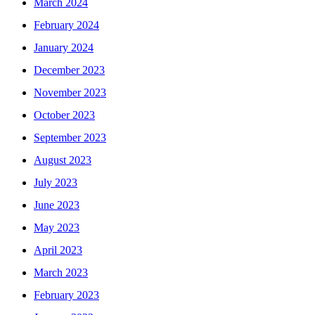
March 2024
February 2024
January 2024
December 2023
November 2023
October 2023
September 2023
August 2023
July 2023
June 2023
May 2023
April 2023
March 2023
February 2023