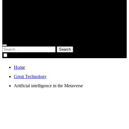
Global Digital Business
Good Game
Gorgeous Program
Genius Academy
Search
for:
Home
Great Technology
Artificial intelligence in the Metaverse