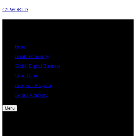
Skip
G5 WORLD
to
content
G5
Good, Gorgeous, Great, Genius Global World News
WORLD
Home
Great Technology
Global Digital Business
Good Game
Gorgeous Program
Genius Academy
Menu
Home
Great Technology