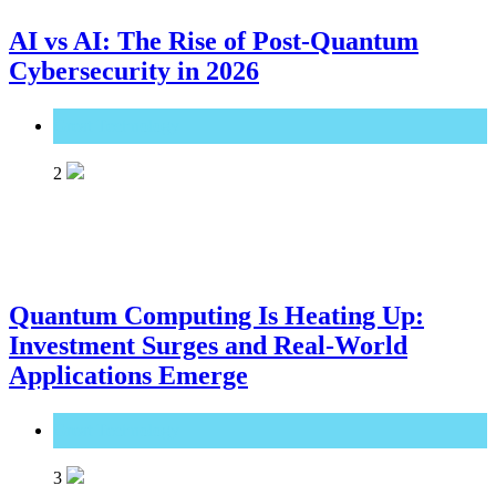
AI vs AI: The Rise of Post-Quantum
Cybersecurity in 2026
Great Technology
2
Quantum Computing Is Heating Up:
Investment Surges and Real-World
Applications Emerge
Great Technology
3