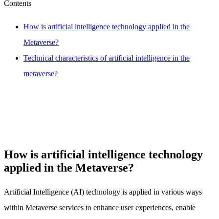
Contents
How is artificial intelligence technology applied in the
Metaverse?
Technical characteristics of artificial intelligence in the
metaverse?
How is artificial intelligence technology
applied in the Metaverse?
Artificial Intelligence (AI) technology is applied in various ways
within Metaverse services to enhance user experiences, enable