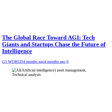
The Global Race Toward AGI: Tech
Giants and Startups Chase the Future of
Intelligence
G5 WORLD
4 months ago
4 months ago
0