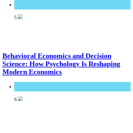
Great Technology
5
Behavioral Economics and Decision
Science: How Psychology Is Reshaping
Modern Economics
Great Technology
6