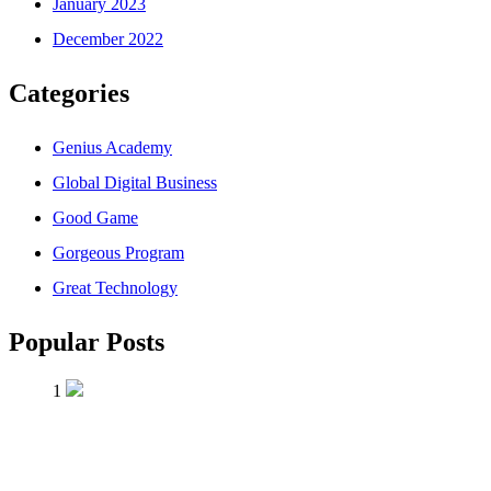
January 2023
December 2022
Categories
Genius Academy
Global Digital Business
Good Game
Gorgeous Program
Great Technology
Popular Posts
1