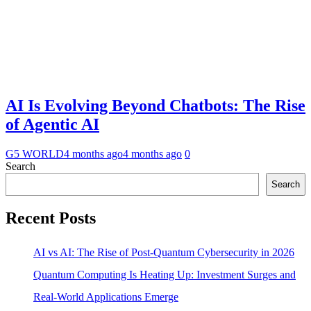
AI Is Evolving Beyond Chatbots: The Rise
of Agentic AI
G5 WORLD
4 months ago
4 months ago
0
Search
Search
Recent Posts
AI vs AI: The Rise of Post-Quantum Cybersecurity in 2026
Quantum Computing Is Heating Up: Investment Surges and
Real-World Applications Emerge