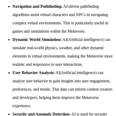
Navigation and Pathfinding:
AI-driven pathfinding
algorithms assist virtual characters and NPCs in navigating
complex virtual environments. This is particularly useful in
games and simulations within the Metaverse.
Dynamic World Simulation:
AI(Artificial intelligence) can
simulate real-world physics, weather, and other dynamic
elements in virtual environments, making the Metaverse more
realistic and responsive to user interactions.
User Behavior Analysis:
AI(Artificial intelligence) can
analyze user behavior to gain insights into user engagement,
preferences, and trends. This data can inform content creators
and developers, helping them improve the Metaverse
experience.
Security and Anomaly Detection:
AI is used for security