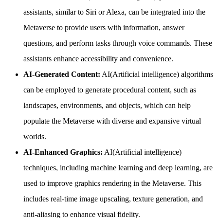
assistants, similar to Siri or Alexa, can be integrated into the
Metaverse to provide users with information, answer
questions, and perform tasks through voice commands. These
assistants enhance accessibility and convenience.
AI-Generated Content:
AI(Artificial intelligence) algorithms
can be employed to generate procedural content, such as
landscapes, environments, and objects, which can help
populate the Metaverse with diverse and expansive virtual
worlds.
AI-Enhanced Graphics:
AI(Artificial intelligence)
techniques, including machine learning and deep learning, are
used to improve graphics rendering in the Metaverse. This
includes real-time image upscaling, texture generation, and
anti-aliasing to enhance visual fidelity.