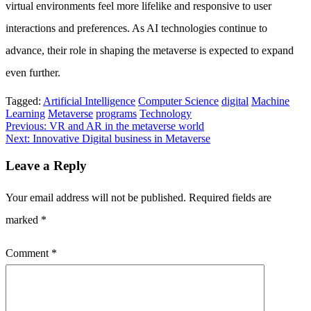
virtual environments feel more lifelike and responsive to user
interactions and preferences. As AI technologies continue to
advance, their role in shaping the metaverse is expected to expand
even further.
Tagged:
Artificial Intelligence
Computer Science
digital
Machine
Learning
Metaverse
programs
Technology
Post
Previous:
VR and AR in the metaverse world
Next:
Innovative Digital business in Metaverse
navigation
Leave a Reply
Your email address will not be published.
Required fields are
marked
*
Comment
*