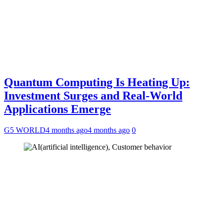
Quantum Computing Is Heating Up:
Investment Surges and Real-World
Applications Emerge
G5 WORLD
4 months ago
4 months ago
0