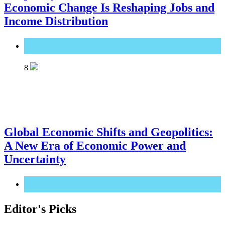
Economic Change Is Reshaping Jobs and
Income Distribution
Great Technology
8
Global Economic Shifts and Geopolitics:
A New Era of Economic Power and
Uncertainty
Great Technology
Editor's Picks