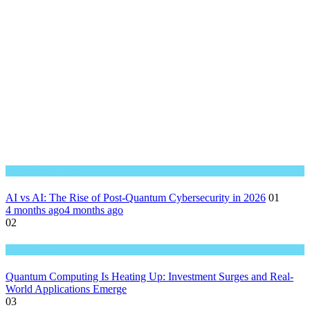
Great Technology
AI vs AI: The Rise of Post-Quantum Cybersecurity in 2026
01
4 months ago
4 months ago
02
Great Technology
Quantum Computing Is Heating Up: Investment Surges and Real-
World Applications Emerge
03