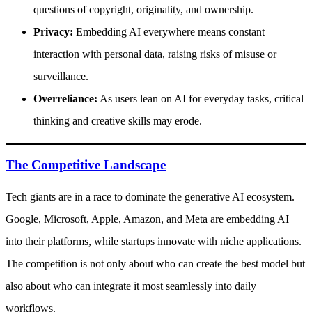
questions of copyright, originality, and ownership.
Privacy:
Embedding AI everywhere means constant
interaction with personal data, raising risks of misuse or
surveillance.
Overreliance:
As users lean on AI for everyday tasks, critical
thinking and creative skills may erode.
The Competitive Landscape
Tech giants are in a race to dominate the generative AI ecosystem.
Google, Microsoft, Apple, Amazon, and Meta are embedding AI
into their platforms, while startups innovate with niche applications.
The competition is not only about who can create the best model but
also about who can integrate it most seamlessly into daily
workflows.