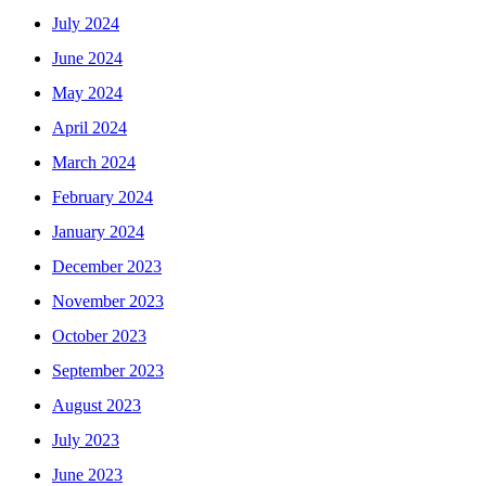
July 2024
June 2024
May 2024
April 2024
March 2024
February 2024
January 2024
December 2023
November 2023
October 2023
September 2023
August 2023
July 2023
June 2023