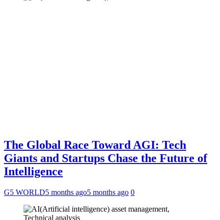
The Global Race Toward AGI: Tech
Giants and Startups Chase the Future of
Intelligence
G5 WORLD
5 months ago
5 months ago
0