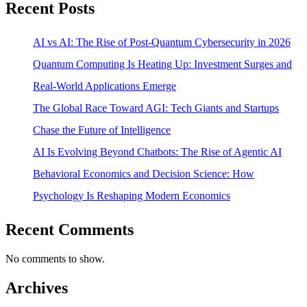
Recent Posts
AI vs AI: The Rise of Post-Quantum Cybersecurity in 2026
Quantum Computing Is Heating Up: Investment Surges and
Real-World Applications Emerge
The Global Race Toward AGI: Tech Giants and Startups
Chase the Future of Intelligence
AI Is Evolving Beyond Chatbots: The Rise of Agentic AI
Behavioral Economics and Decision Science: How
Psychology Is Reshaping Modern Economics
Recent Comments
No comments to show.
Archives