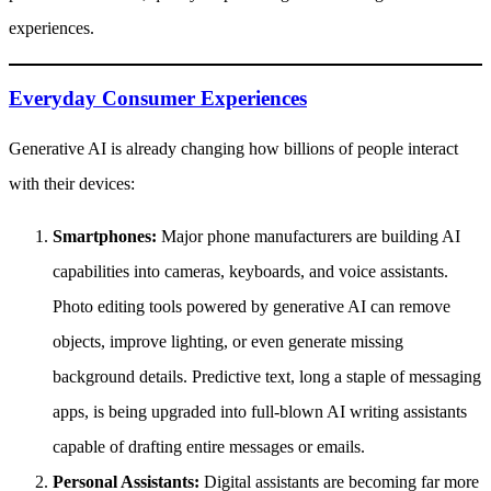
experiences.
Everyday Consumer Experiences
Generative AI is already changing how billions of people interact
with their devices:
Smartphones:
Major phone manufacturers are building AI
capabilities into cameras, keyboards, and voice assistants.
Photo editing tools powered by generative AI can remove
objects, improve lighting, or even generate missing
background details. Predictive text, long a staple of messaging
apps, is being upgraded into full-blown AI writing assistants
capable of drafting entire messages or emails.
Personal Assistants:
Digital assistants are becoming far more