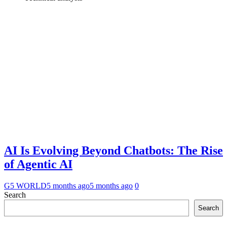
AI Is Evolving Beyond Chatbots: The Rise
of Agentic AI
G5 WORLD
5 months ago
5 months ago
0
Search
Search