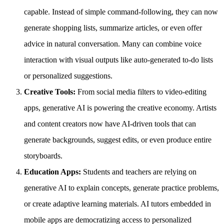
capable. Instead of simple command-following, they can now
generate shopping lists, summarize articles, or even offer
advice in natural conversation. Many can combine voice
interaction with visual outputs like auto-generated to-do lists
or personalized suggestions.
Creative Tools:
From social media filters to video-editing
apps, generative AI is powering the creative economy. Artists
and content creators now have AI-driven tools that can
generate backgrounds, suggest edits, or even produce entire
storyboards.
Education Apps:
Students and teachers are relying on
generative AI to explain concepts, generate practice problems,
or create adaptive learning materials. AI tutors embedded in
mobile apps are democratizing access to personalized