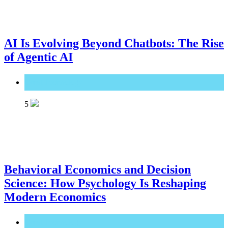
AI Is Evolving Beyond Chatbots: The Rise
of Agentic AI
Great Technology
5
Behavioral Economics and Decision
Science: How Psychology Is Reshaping
Modern Economics
Great Technology