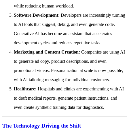
while reducing human workload.
Software Development:
Developers are increasingly turning
to AI tools that suggest, debug, and even generate code.
Generative AI has become an assistant that accelerates
development cycles and reduces repetitive tasks.
Marketing and Content Creation:
Companies are using AI
to generate ad copy, product descriptions, and even
promotional videos. Personalization at scale is now possible,
with AI tailoring messaging for individual customers.
Healthcare:
Hospitals and clinics are experimenting with AI
to draft medical reports, generate patient instructions, and
even create synthetic training data for diagnostics.
The Technology Driving the Shift