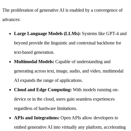
The proliferation of generative AI is enabled by a convergence of
advances:
Large Language Models (LLMs):
Systems like GPT-4 and
beyond provide the linguistic and contextual backbone for
text-based generation.
Multimodal Models:
Capable of understanding and
generating across text, image, audio, and video, multimodal
AI expands the range of applications.
Cloud and Edge Computing:
With models running on-
device or in the cloud, users gain seamless experiences
regardless of hardware limitations.
APIs and Integrations:
Open APIs allow developers to
embed generative AI into virtually any platform, accelerating