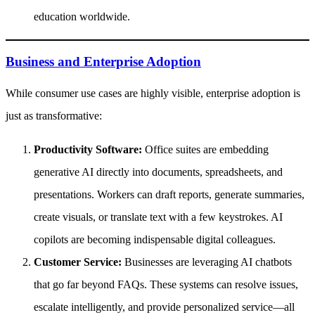
education worldwide.
Business and Enterprise Adoption
While consumer use cases are highly visible, enterprise adoption is
just as transformative:
Productivity Software:
Office suites are embedding
generative AI directly into documents, spreadsheets, and
presentations. Workers can draft reports, generate summaries,
create visuals, or translate text with a few keystrokes. AI
copilots are becoming indispensable digital colleagues.
Customer Service:
Businesses are leveraging AI chatbots
that go far beyond FAQs. These systems can resolve issues,
escalate intelligently, and provide personalized service—all