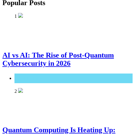
Popular Posts
1
AI vs AI: The Rise of Post-Quantum
Cybersecurity in 2026
Great Technology
2
Quantum Computing Is Heating Up: