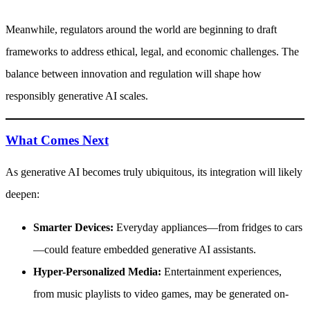
Meanwhile, regulators around the world are beginning to draft
frameworks to address ethical, legal, and economic challenges. The
balance between innovation and regulation will shape how
responsibly generative AI scales.
What Comes Next
As generative AI becomes truly ubiquitous, its integration will likely
deepen:
Smarter Devices:
Everyday appliances—from fridges to cars
—could feature embedded generative AI assistants.
Hyper-Personalized Media:
Entertainment experiences,
from music playlists to video games, may be generated on-