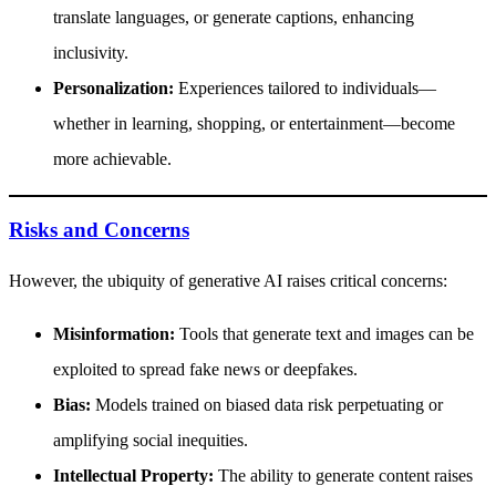
translate languages, or generate captions, enhancing
inclusivity.
Personalization:
Experiences tailored to individuals—
whether in learning, shopping, or entertainment—become
more achievable.
Risks and Concerns
However, the ubiquity of generative AI raises critical concerns:
Misinformation:
Tools that generate text and images can be
exploited to spread fake news or deepfakes.
Bias:
Models trained on biased data risk perpetuating or
amplifying social inequities.
Intellectual Property:
The ability to generate content raises