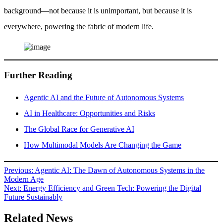
background—not because it is unimportant, but because it is
everywhere, powering the fabric of modern life.
Further Reading
Agentic AI and the Future of Autonomous Systems
AI in Healthcare: Opportunities and Risks
The Global Race for Generative AI
How Multimodal Models Are Changing the Game
Post
Previous:
Agentic AI: The Dawn of Autonomous Systems in the
Modern Age
navigation
Next:
Energy Efficiency and Green Tech: Powering the Digital
Future Sustainably
Related News