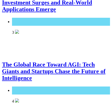
Investment Surges and Real-World
Applications Emerge
Great Technology
3
The Global Race Toward AGI: Tech
Giants and Startups Chase the Future of
Intelligence
Great Technology
4