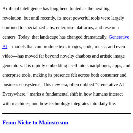
Artificial intelligence has long been touted as the next big
revolution, but until recently, its most powerful tools were largely
confined to specialized labs, enterprise platforms, and research
centers. Today, that landscape has changed dramatically.
Generative
AI
—models that can produce text, images, code, music, and even
video—has moved far beyond novelty chatbots and artistic image
generators. It is rapidly embedding itself into smartphones, apps, and
enterprise tools, making its presence felt across both consumer and
business ecosystems. This new era, often dubbed “Generative AI
Everywhere,” marks a fundamental shift in how humans interact
with machines, and how technology integrates into daily life.
From Niche to Mainstream