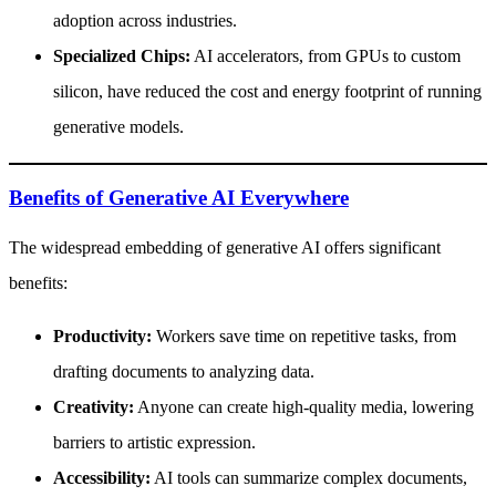
adoption across industries.
Specialized Chips:
AI accelerators, from GPUs to custom
silicon, have reduced the cost and energy footprint of running
generative models.
Benefits of Generative AI Everywhere
The widespread embedding of generative AI offers significant
benefits:
Productivity:
Workers save time on repetitive tasks, from
drafting documents to analyzing data.
Creativity:
Anyone can create high-quality media, lowering
barriers to artistic expression.
Accessibility:
AI tools can summarize complex documents,