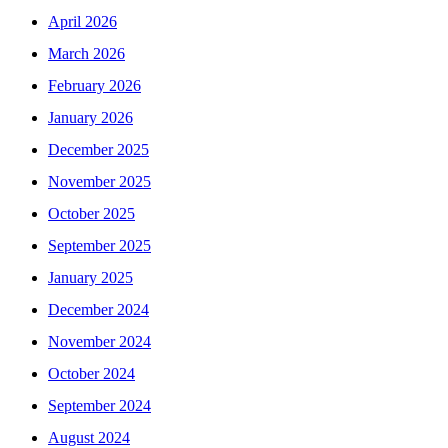
April 2026
March 2026
February 2026
January 2026
December 2025
November 2025
October 2025
September 2025
January 2025
December 2024
November 2024
October 2024
September 2024
August 2024