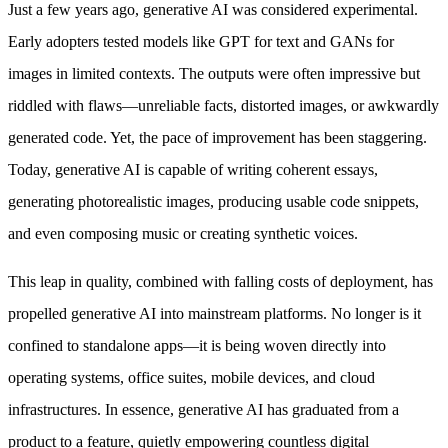
Just a few years ago, generative AI was considered experimental.
Early adopters tested models like GPT for text and GANs for
images in limited contexts. The outputs were often impressive but
riddled with flaws—unreliable facts, distorted images, or awkwardly
generated code. Yet, the pace of improvement has been staggering.
Today, generative AI is capable of writing coherent essays,
generating photorealistic images, producing usable code snippets,
and even composing music or creating synthetic voices.
This leap in quality, combined with falling costs of deployment, has
propelled generative AI into mainstream platforms. No longer is it
confined to standalone apps—it is being woven directly into
operating systems, office suites, mobile devices, and cloud
infrastructures. In essence, generative AI has graduated from a
product to a feature, quietly empowering countless digital