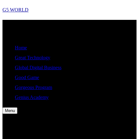
Skip
G5 WORLD
to
content
G5
Good, Gorgeous, Great, Genius Global World News
WORLD
Home
Great Technology
Global Digital Business
Good Game
Gorgeous Program
Genius Academy
Menu
Home
Great Technology