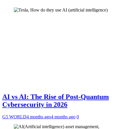
AI vs AI: The Rise of Post-Quantum
Cybersecurity in 2026
G5 WORLD
4 months ago
4 months ago
0