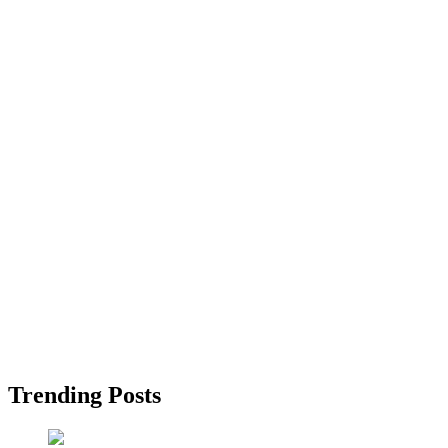
Trending Posts