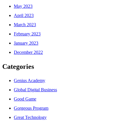
May 2023
April 2023
March 2023
February 2023
January 2023
December 2022
Categories
Genius Academy
Global Digital Business
Good Game
Gorgeous Program
Great Technology