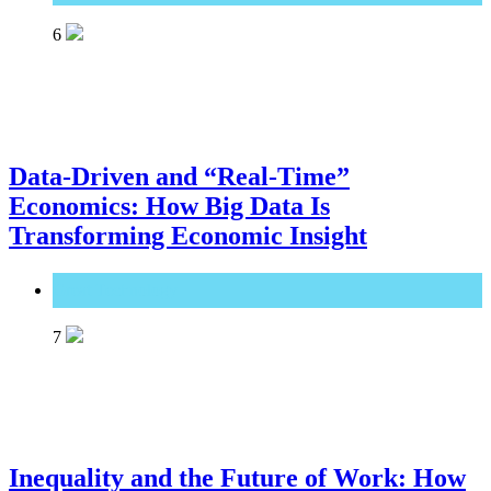
6
Data-Driven and “Real-Time”
Economics: How Big Data Is
Transforming Economic Insight
Great Technology
7
Inequality and the Future of Work: How