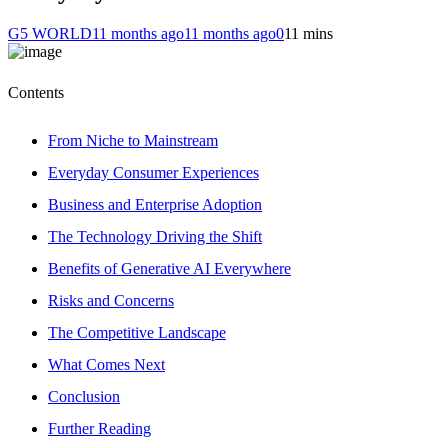
G5 WORLD
11 months ago
11 months ago
0
11 mins
Contents
From Niche to Mainstream
Everyday Consumer Experiences
Business and Enterprise Adoption
The Technology Driving the Shift
Benefits of Generative AI Everywhere
Risks and Concerns
The Competitive Landscape
What Comes Next
Conclusion
Further Reading