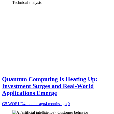
Quantum Computing Is Heating Up:
Investment Surges and Real-World
Applications Emerge
G5 WORLD
4 months ago
4 months ago
0