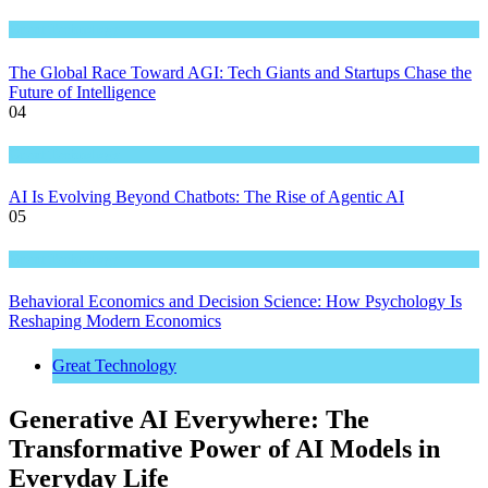
Great Technology
The Global Race Toward AGI: Tech Giants and Startups Chase the
Future of Intelligence
04
Great Technology
AI Is Evolving Beyond Chatbots: The Rise of Agentic AI
05
Great Technology
Behavioral Economics and Decision Science: How Psychology Is
Reshaping Modern Economics
Great Technology
Generative AI Everywhere: The
Transformative Power of AI Models in
Everyday Life