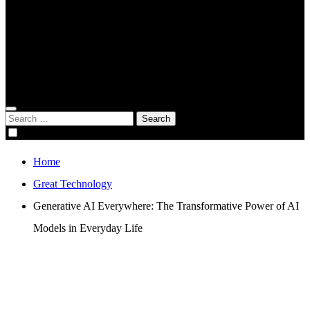
Global Digital Business
Good Game
Gorgeous Program
Genius Academy
Search
for:
Home
Great Technology
Generative AI Everywhere: The Transformative Power of AI
Models in Everyday Life