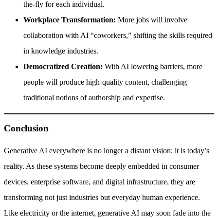
the-fly for each individual.
Workplace Transformation:
More jobs will involve
collaboration with AI “coworkers,” shifting the skills required
in knowledge industries.
Democratized Creation:
With AI lowering barriers, more
people will produce high-quality content, challenging
traditional notions of authorship and expertise.
Conclusion
Generative AI everywhere is no longer a distant vision; it is today’s
reality. As these systems become deeply embedded in consumer
devices, enterprise software, and digital infrastructure, they are
transforming not just industries but everyday human experience.
Like electricity or the internet, generative AI may soon fade into the