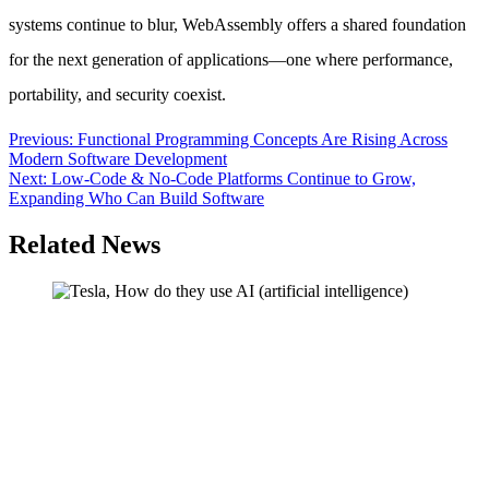
systems continue to blur, WebAssembly offers a shared foundation
for the next generation of applications—one where performance,
portability, and security coexist.
Post
Previous:
Functional Programming Concepts Are Rising Across
Modern Software Development
navigation
Next:
Low-Code & No-Code Platforms Continue to Grow,
Expanding Who Can Build Software
Related News