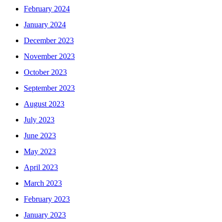
February 2024
January 2024
December 2023
November 2023
October 2023
September 2023
August 2023
July 2023
June 2023
May 2023
April 2023
March 2023
February 2023
January 2023