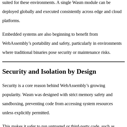
suited for these environments. A single Wasm module can be
deployed globally and executed consistently across edge and cloud
platforms.
Embedded systems are also beginning to benefit from
WebAssembly’s portability and safety, particularly in environments
where traditional binaries pose security or maintenance risks.
Security and Isolation by Design
Security is a core reason behind WebAssembly’s growing
popularity. Wasm was designed with strict memory safety and
sandboxing, preventing code from accessing system resources
unless explicitly permitted.
This makes it safer to run untrusted or third-party code, such as