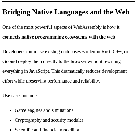
Bridging Native Languages and the Web
One of the most powerful aspects of WebAssembly is how it
connects native programming ecosystems with the web
.
Developers can reuse existing codebases written in Rust, C++, or
Go and deploy them directly to the browser without rewriting
everything in JavaScript. This dramatically reduces development
effort while preserving performance and reliability.
Use cases include:
Game engines and simulations
Cryptography and security modules
Scientific and financial modelling