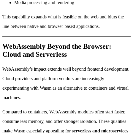
Media processing and rendering
This capability expands what is feasible on the web and blurs the
line between native and browser-based applications.
WebAssembly Beyond the Browser:
Cloud and Serverless
WebAssembly’s impact extends well beyond frontend development.
Cloud providers and platform vendors are increasingly
experimenting with Wasm as an alternative to containers and virtual
machines.
Compared to containers, WebAssembly modules often start faster,
consume less memory, and offer stronger isolation. These qualities
make Wasm especially appealing for
serverless and microservices