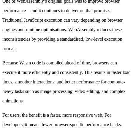
One of WebAssembly’s original goals was to improve browser
performance—and it continues to deliver on that promise.
Traditional JavaScript execution can vary depending on browser
engines and runtime optimisations. WebAssembly reduces these
inconsistencies by providing a standardised, low-level execution
format.
Because Wasm code is compiled ahead of time, browsers can
execute it more efficiently and consistently. This results in faster load
times, smoother interactions, and better performance for compute-
heavy tasks such as image processing, video editing, and complex
animations.
For users, the benefit is a faster, more responsive web. For
developers, it means fewer browser-specific performance hacks.