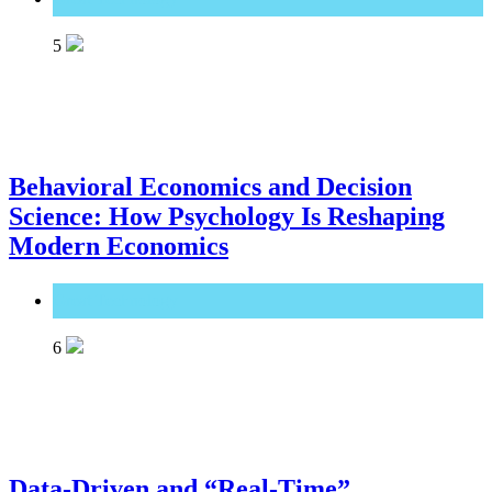
5
Behavioral Economics and Decision
Science: How Psychology Is Reshaping
Modern Economics
Great Technology
6
Data-Driven and “Real-Time”