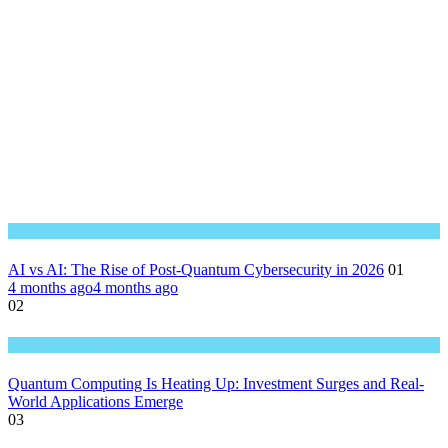
Great Technology
AI vs AI: The Rise of Post-Quantum Cybersecurity in 2026
01
4 months ago
4 months ago
02
Great Technology
Quantum Computing Is Heating Up: Investment Surges and Real-
World Applications Emerge
03