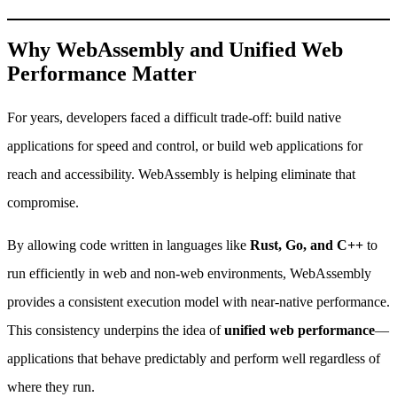
Why WebAssembly and Unified Web
Performance Matter
For years, developers faced a difficult trade-off: build native
applications for speed and control, or build web applications for
reach and accessibility. WebAssembly is helping eliminate that
compromise.
By allowing code written in languages like
Rust, Go, and C++
to
run efficiently in web and non-web environments, WebAssembly
provides a consistent execution model with near-native performance.
This consistency underpins the idea of
unified web performance
—
applications that behave predictably and perform well regardless of
where they run.