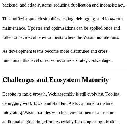
backend, and edge systems, reducing duplication and inconsistency.
This unified approach simplifies testing, debugging, and long-term
maintenance. Updates and optimisations can be applied once and
rolled out across all environments where the Wasm module runs.
As development teams become more distributed and cross-
functional, this level of reuse becomes a strategic advantage.
Challenges and Ecosystem Maturity
Despite its rapid growth, WebAssembly is still evolving. Tooling,
debugging workflows, and standard APIs continue to mature.
Integrating Wasm modules with host environments can require
additional engineering effort, especially for complex applications.