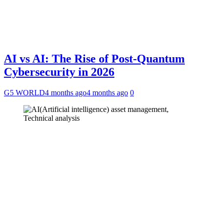
AI vs AI: The Rise of Post-Quantum
Cybersecurity in 2026
G5 WORLD
4 months ago
4 months ago
0