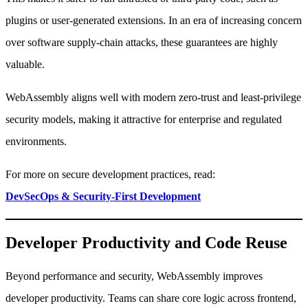
plugins or user-generated extensions. In an era of increasing concern
over software supply-chain attacks, these guarantees are highly
valuable.
WebAssembly aligns well with modern zero-trust and least-privilege
security models, making it attractive for enterprise and regulated
environments.
For more on secure development practices, read:
DevSecOps & Security-First Development
Developer Productivity and Code Reuse
Beyond performance and security, WebAssembly improves
developer productivity. Teams can share core logic across frontend,