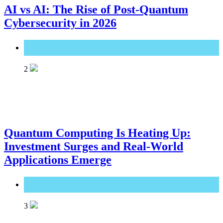
AI vs AI: The Rise of Post-Quantum
Cybersecurity in 2026
Great Technology
2
Quantum Computing Is Heating Up:
Investment Surges and Real-World
Applications Emerge
Great Technology
3