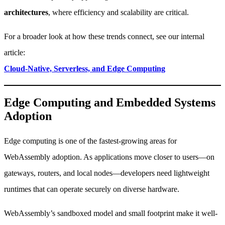
architectures
, where efficiency and scalability are critical.
For a broader look at how these trends connect, see our internal
article:
Cloud-Native, Serverless, and Edge Computing
Edge Computing and Embedded Systems
Adoption
Edge computing is one of the fastest-growing areas for
WebAssembly adoption. As applications move closer to users—on
gateways, routers, and local nodes—developers need lightweight
runtimes that can operate securely on diverse hardware.
WebAssembly’s sandboxed model and small footprint make it well-