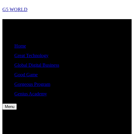
Skip
G5 WORLD
to
content
G5
Good, Gorgeous, Great, Genius Global World News
WORLD
Home
Great Technology
Global Digital Business
Good Game
Gorgeous Program
Genius Academy
Menu
Home
Great Technology