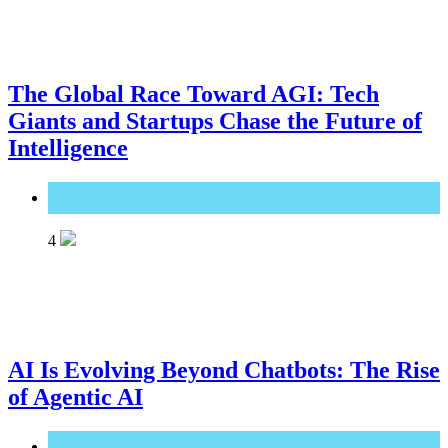
The Global Race Toward AGI: Tech
Giants and Startups Chase the Future of
Intelligence
Great Technology
4
AI Is Evolving Beyond Chatbots: The Rise
of Agentic AI
Great Technology