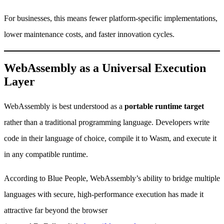
For businesses, this means fewer platform-specific implementations,
lower maintenance costs, and faster innovation cycles.
WebAssembly as a Universal Execution
Layer
WebAssembly is best understood as a
portable runtime target
rather than a traditional programming language. Developers write
code in their language of choice, compile it to Wasm, and execute it
in any compatible runtime.
According to Blue People, WebAssembly’s ability to bridge multiple
languages with secure, high-performance execution has made it
attractive far beyond the browser