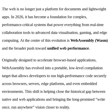
The web is no longer just a platform for documents and lightweight
apps. In 2026, it has become a foundation for complex,
performance-critical systems that power everything from real-time
collaboration tools to advanced data visualisation, gaming, and edge
computing. At the centre of this evolution is
WebAssembly (Wasm)
and the broader push toward
unified web performance
.
Originally designed to accelerate browser-based applications,
WebAssembly has evolved into a portable, low-level compilation
target that allows developers to run high-performance code securely
across browsers, servers, edge platforms, and even embedded
environments. This shift is helping close the historical gap between
native and web applications and bringing the long-promised “write
once, run anywhere” vision closer to reality.