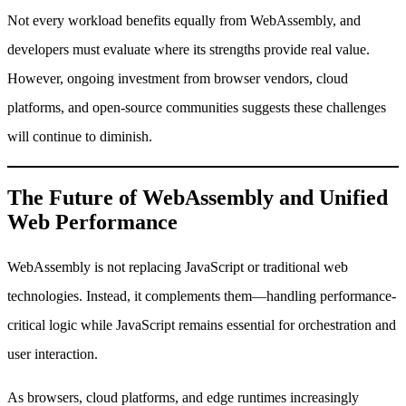
Not every workload benefits equally from WebAssembly, and
developers must evaluate where its strengths provide real value.
However, ongoing investment from browser vendors, cloud
platforms, and open-source communities suggests these challenges
will continue to diminish.
The Future of WebAssembly and Unified
Web Performance
WebAssembly is not replacing JavaScript or traditional web
technologies. Instead, it complements them—handling performance-
critical logic while JavaScript remains essential for orchestration and
user interaction.
As browsers, cloud platforms, and edge runtimes increasingly