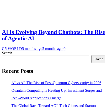
AI Is Evolving Beyond Chatbots: The Rise
of Agentic AI
G5 WORLD
5 months ago
5 months ago
0
Search
Search
Recent Posts
AI vs AI: The Rise of Post-Quantum Cybersecurity in 2026
Quantum Computing Is Heating Up: Investment Surges and
Real-World Applications Emerge
The Global Race Toward AGI: Tech Giants and Startups