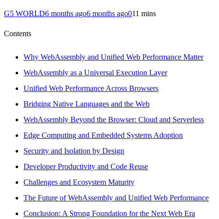
G5 WORLD
6 months ago
6 months ago
0
11 mins
Contents
Why WebAssembly and Unified Web Performance Matter
WebAssembly as a Universal Execution Layer
Unified Web Performance Across Browsers
Bridging Native Languages and the Web
WebAssembly Beyond the Browser: Cloud and Serverless
Edge Computing and Embedded Systems Adoption
Security and Isolation by Design
Developer Productivity and Code Reuse
Challenges and Ecosystem Maturity
The Future of WebAssembly and Unified Web Performance
Conclusion: A Strong Foundation for the Next Web Era