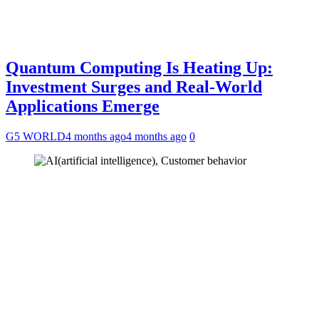
Quantum Computing Is Heating Up:
Investment Surges and Real-World
Applications Emerge
G5 WORLD
4 months ago
4 months ago
0