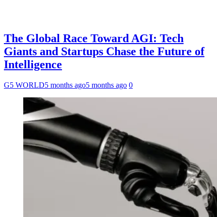
The Global Race Toward AGI: Tech
Giants and Startups Chase the Future of
Intelligence
G5 WORLD
5 months ago
5 months ago
0