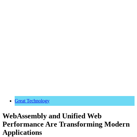
Great Technology
WebAssembly and Unified Web
Performance Are Transforming Modern
Applications