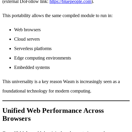
(external DoFollow link:
https://bluepeople.com
).
This portability allows the same compiled module to run in:
Web browsers
Cloud servers
Serverless platforms
Edge computing environments
Embedded systems
This universality is a key reason Wasm is increasingly seen as a
foundational technology for modern computing.
Unified Web Performance Across
Browsers