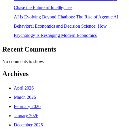
Chase the Future of Intelligence
AI Is Evolving Beyond Chatbots: The Rise of Agentic AI
Behavioral Economics and Decision Science: How
Psychology Is Reshaping Modern Economics
Recent Comments
No comments to show.
Archives
April 2026
March 2026
February 2026
January 2026
December 2025