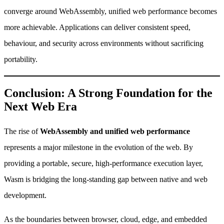
converge around WebAssembly, unified web performance becomes
more achievable. Applications can deliver consistent speed,
behaviour, and security across environments without sacrificing
portability.
Conclusion: A Strong Foundation for the
Next Web Era
The rise of
WebAssembly and unified web performance
represents a major milestone in the evolution of the web. By
providing a portable, secure, high-performance execution layer,
Wasm is bridging the long-standing gap between native and web
development.
As the boundaries between browser, cloud, edge, and embedded