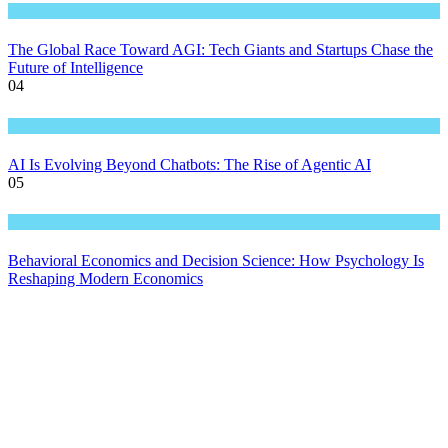
Great Technology
The Global Race Toward AGI: Tech Giants and Startups Chase the
Future of Intelligence
04
Great Technology
AI Is Evolving Beyond Chatbots: The Rise of Agentic AI
05
Great Technology
Behavioral Economics and Decision Science: How Psychology Is
Reshaping Modern Economics