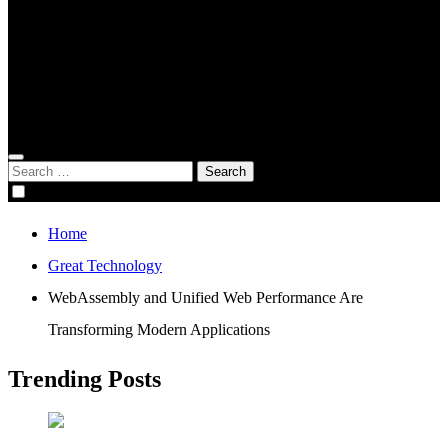
Global Digital Business
Good Game
Gorgeous Program
Genius Academy
Search
for:
Home
Great Technology
WebAssembly and Unified Web Performance Are
Transforming Modern Applications
Trending Posts