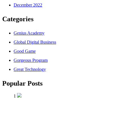
December 2022
Categories
Genius Academy
Global Digital Business
Good Game
Gorgeous Program
Great Technology
Popular Posts
1