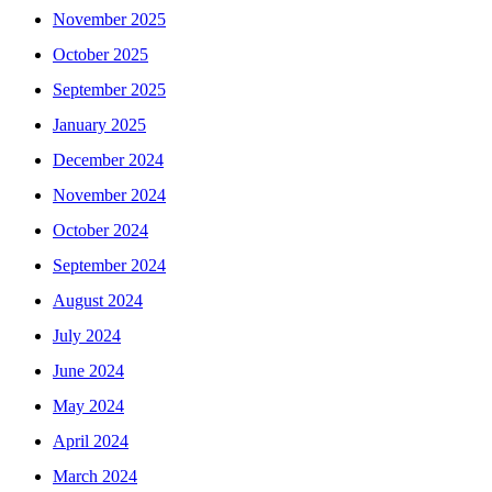
November 2025
October 2025
September 2025
January 2025
December 2024
November 2024
October 2024
September 2024
August 2024
July 2024
June 2024
May 2024
April 2024
March 2024